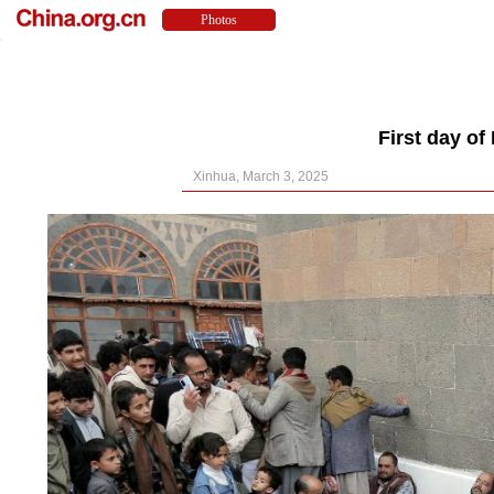
First day o
Xinhua, March 3, 2025