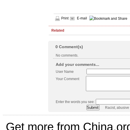
Print
E-mail
Related
0
Comment(s)
No comments.
Add your comments...
User Name
Your Comment
Enter the words you see:
Racist, abusive
Get more from China.or