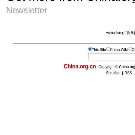
Newsletter