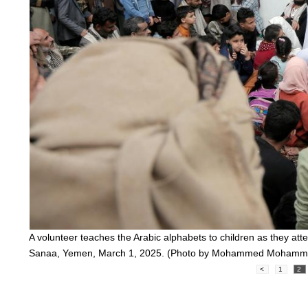
A volunteer teaches the Arabic alphabets to children as they att
Sanaa, Yemen, March 1, 2025. (Photo by Mohammed Mohamm
<
1
2