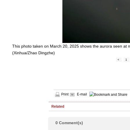
This photo taken on March 20, 2025 shows the aurora seen at ni
(Xinhua/Zhao Dingzhe)
<
1
Print
E-mail
Related
0
Comment(s)