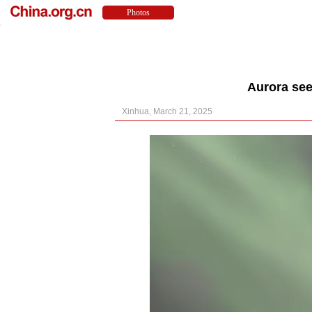
Aurora see
Xinhua, March 21, 2025