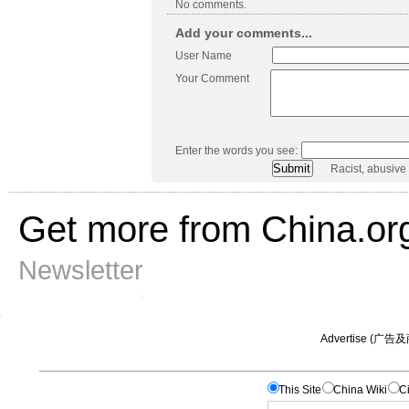
No comments.
Add your comments...
User Name
Your Comment
Enter the words you see:
Racist, abusive
Get more from China.or
Newsletter