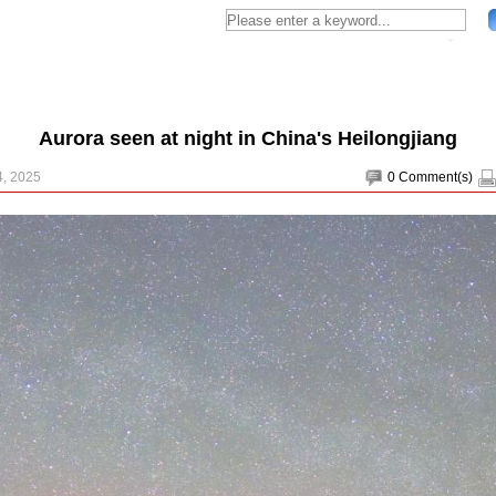
Aurora seen at night in China's Heilongjiang
4, 2025
0
Comment(s)