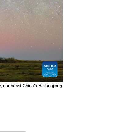
, northeast China's Heilongjiang