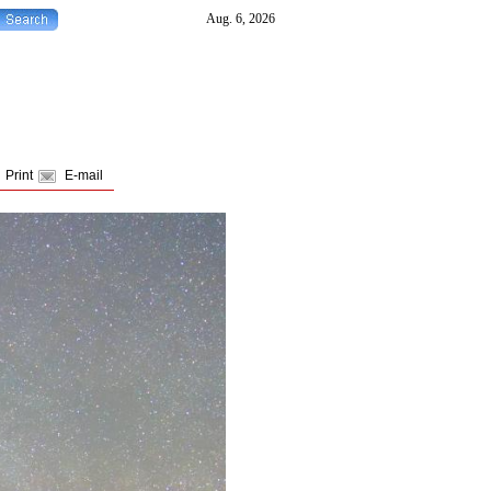
Print
E-mail