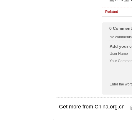
Related
0
Comment
No comments
Add your c
User Name
Your Commen
Enter the wor
Get more from China.org.cn