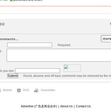
(s)
.
omments...
Required
t
ds you see:
Racist, abusive and off-topic comments may be removed by the m
Mobile
RSS
Newsletter