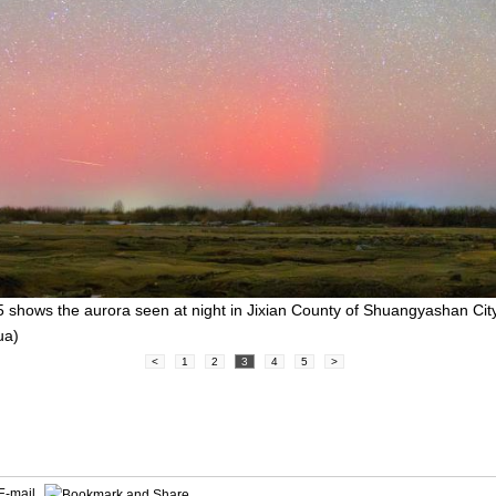
 shows the aurora seen at night in Jixian County of Shuangyashan City
ua)
<
1
2
3
4
5
>
E-mail