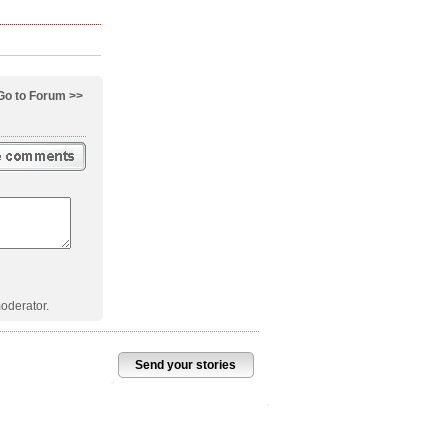
Go to Forum >>
oderator.
Send your stories