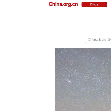
Xinhua, March 2