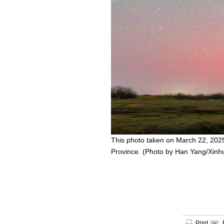
This photo taken on March 22, 2025
Province. (Photo by Han Yang/Xinh
Print