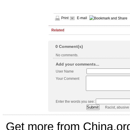
Print
E-mail
Related
0
Comment(s)
No comments.
Add your comments...
User Name
Your Comment
Enter the words you see:
Racist, abusive
Get more from China.or