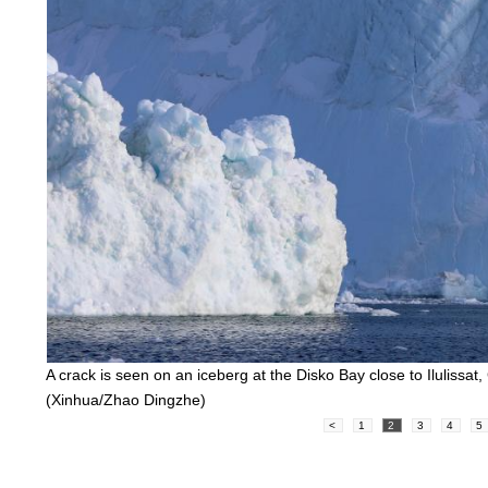
A crack is seen on an iceberg at the Disko Bay close to Iluliss
(Xinhua/Zhao Dingzhe)
<
1
2
3
4
5