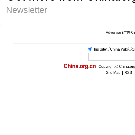
Newsletter