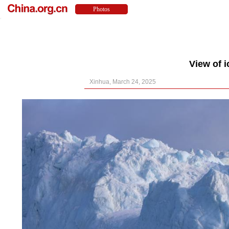
View of 
Xinhua, March 24, 2025