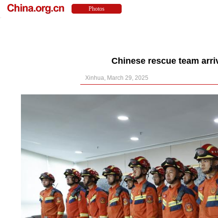
Chinese rescue team arri
Xinhua, March 29, 2025