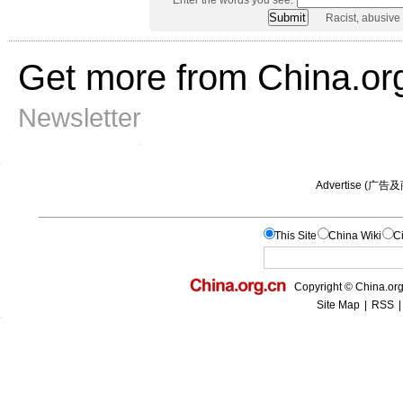
Racist, abusive
Get more from China.or
Newsletter