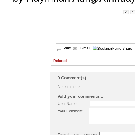
<
1
Print
E-mail
Related
0
Comment(s)
No comments.
Add your comments...
User Name
Your Comment
Enter the words you see: