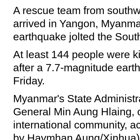
A rescue team from southw
arrived in Yangon, Myanmar
earthquake jolted the Sout
At least 144 people were k
after a 7.7-magnitude eart
Friday.
Myanmar's State Administr
General Min Aung Hlaing, c
international community, ac
by Haymhan Aung/Xinhua)