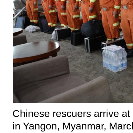
Chinese rescuers arrive at 
in Yangon, Myanmar, Marc