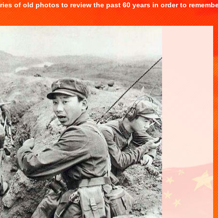
eries of old photos to review the past 60 years in order to rememb