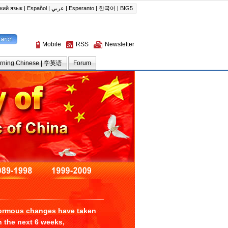
enormous changes have taken
n the next 6 weeks,