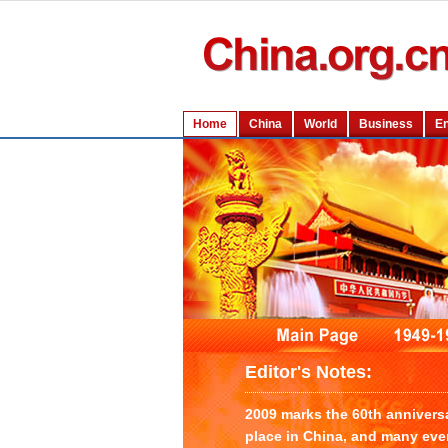
Editor's Notes:
2009 marks the 60th annivers
place in China, and many even