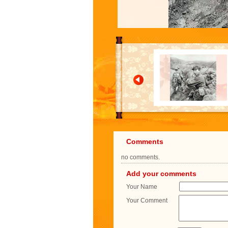
Comments
no comments.
Add your comments
Your Name
Your Comment