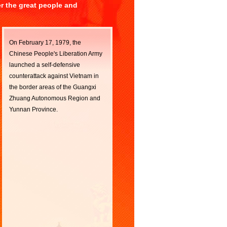
er the great people and
On February 17, 1979, the
Chinese People's Liberation Army
launched a self-defensive
counterattack against Vietnam in
the border areas of the Guangxi
Zhuang Autonomous Region and
Yunnan Province.