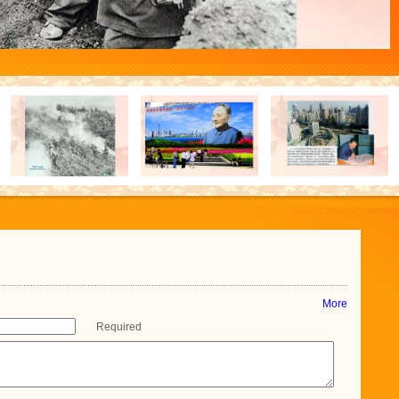
More
Required