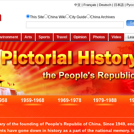
ary of the founding of People's Republic of China. Since 1949, 
ts have gone down in history as a part of the national memory. I