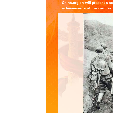
China.org.cn will present a s
achievements of the country.