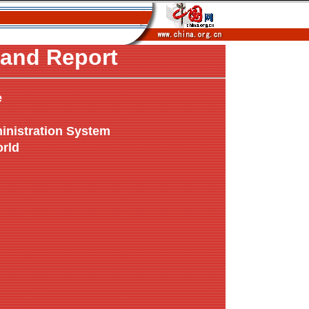
and Report
e
inistration System
orld