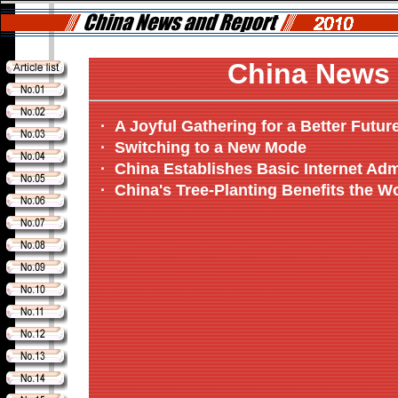
China News 
·
A Joyful Gathering for a Better Futur
·
Switching to a New Mode
·
China Establishes Basic Internet Adm
·
China's Tree-Planting Benefits the W