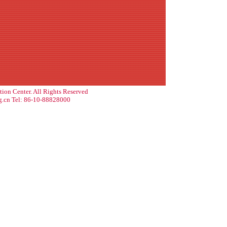
tion Center. All Rights Reserved
g.cn Tel: 86-10-88828000