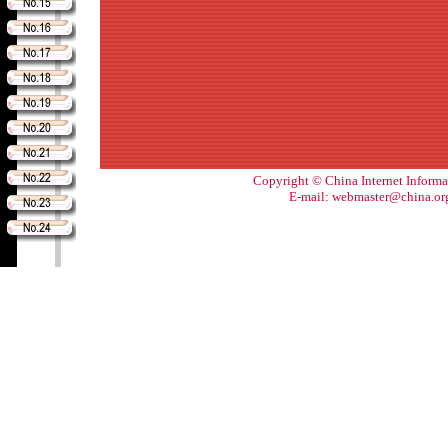
Copyright © China Internet Informa
E-mail: webmaster@china.or