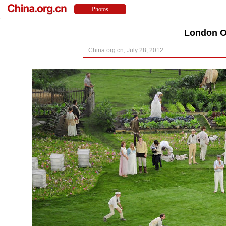
London O
China.org.cn, July 28, 2012