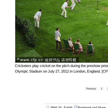
Cricketers play cricket on the pitch during the preshow p
Olympic Stadium on July 27, 2012 in London, England. [CF
Previous
1
Print
E-mail