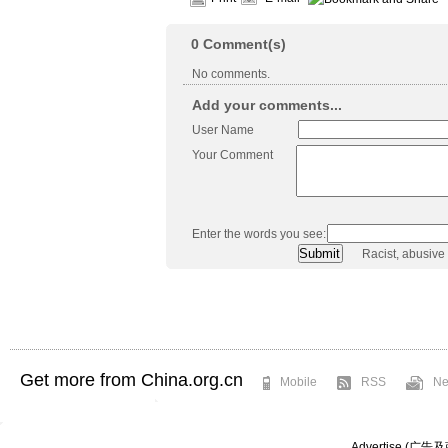
0
Comment(s)
No comments.
Add your comments...
User Name
Your Comment
Enter the words you see:
Racist, abusive
Get more from China.org.cn
Mobile
RSS
Ne