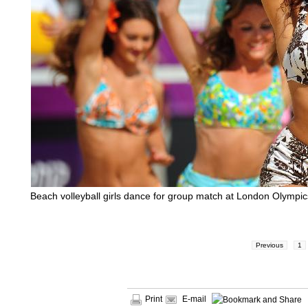
Beach volleyball girls dance for group match at London Olympic
Previous
1
Print
E-mail