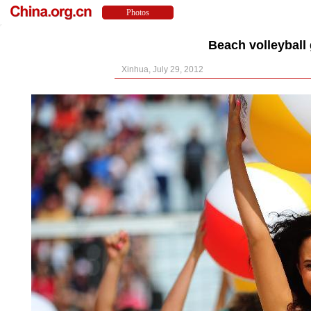
Beach volleyball
Xinhua, July 29, 2012