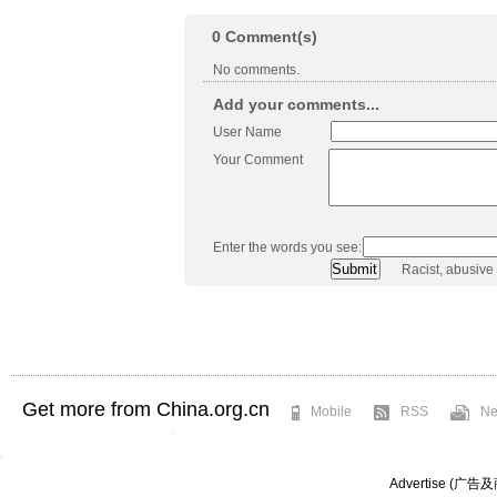
0
Comment(s)
No comments.
Add your comments...
User Name
Your Comment
Enter the words you see:
Racist, abusive
Get more from China.org.cn
Mobile
RSS
Ne