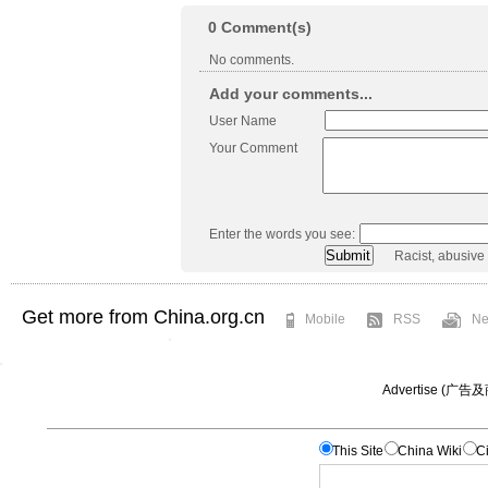
0
Comment(s)
No comments.
Add your comments...
User Name
Your Comment
Enter the words you see:
Racist, abusive
Get more from China.org.cn
Mobile
RSS
Ne