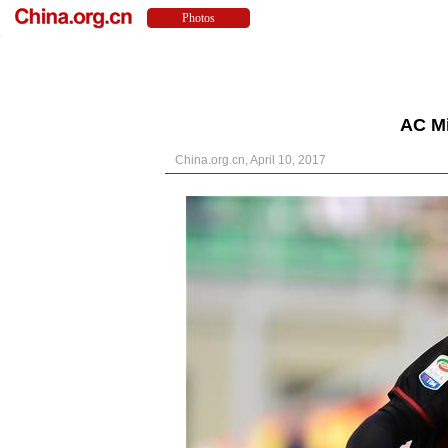
AC Mi
China.org.cn, April 10, 2017