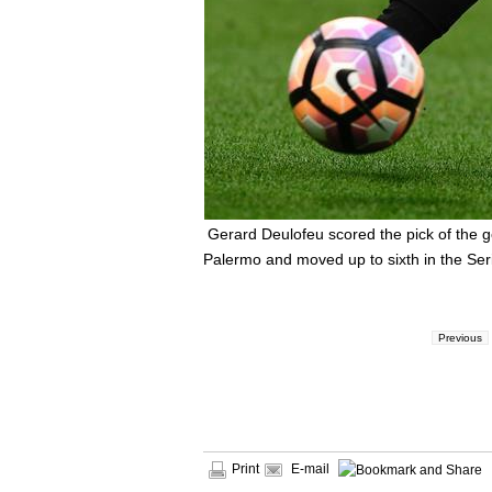
Gerard Deulofeu scored the pick of the 
Palermo and moved up to sixth in the Seri
Previous
Print
E-mail