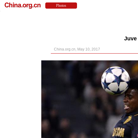
Juve 
China.org.cn, May 10, 2017