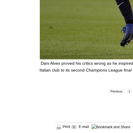
Dani Alves proved his critics wrong as he inspir
Italian club to its second Champions League final 
Previous
1
Print
E-mail