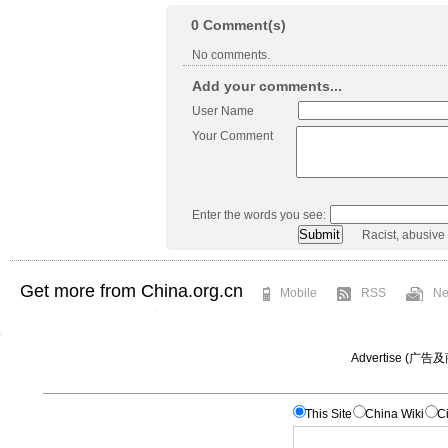
0
Comment(s)
No comments.
Add your comments...
User Name
Your Comment
Enter the words you see:
Racist, abusive
Get more from China.org.cn
Mobile
RSS
Ne