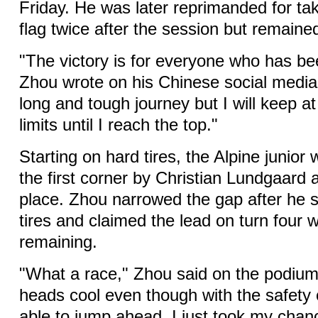
Friday. He was later reprimanded for ta
flag twice after the session but remained
"The victory is for everyone who has b
Zhou wrote on his Chinese social media
long and tough journey but I will keep a
limits until I reach the top."
Starting on hard tires, the Alpine junio
the first corner by Christian Lundgaard 
place. Zhou narrowed the gap after he s
tires and claimed the lead on turn four w
remaining.
"What a race," Zhou said on the podium
heads cool even though with the safety
able to jump ahead. I just took my cha