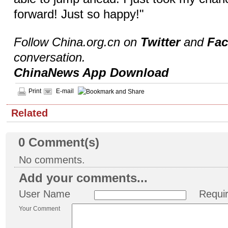
forward! Just so happy!"
Follow China.org.cn on
Twitter
and
Fa
conversation.
ChinaNews App Download
Print
E-mail
Related
0
Comment(s)
No comments.
Add your comments...
User Name
Requi
Your Comment