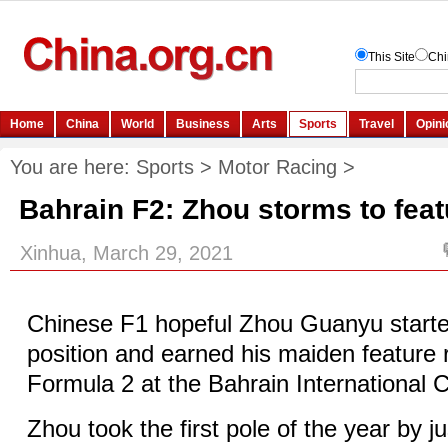
You are here:
Sports
>
Motor Racing
>
Bahrain F2: Zhou storms to feat
Xinhua, March 29, 2021
Chinese F1 hopeful Zhou Guanyu starte
position and earned his maiden feature r
Formula 2 at the Bahrain International C
Zhou took the first pole of the year by j