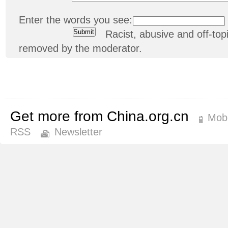
Enter the words you see:
Racist, abusive and off-t
removed by the moderator.
Get more from China.org.cn
Mobi
RSS
Newsletter