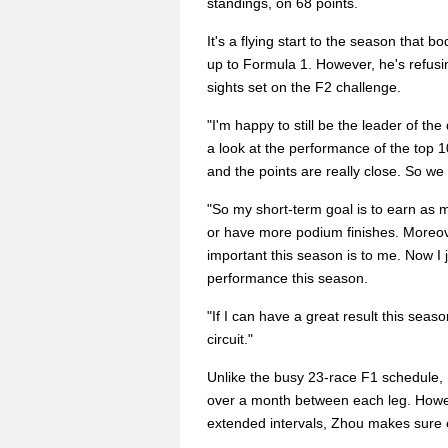
standings, on 68 points.
It's a flying start to the season that 
up to Formula 1. However, he's refusi
sights set on the F2 challenge.
"I'm happy to still be the leader of the 
a look at the performance of the top 
and the points are really close. So w
"So my short-term goal is to earn as 
or have more podium finishes. Moreov
important this season is to me. Now I
performance this season.
"If I can have a great result this seaso
circuit."
Unlike the busy 23-race F1 schedule, 
over a month between each leg. Howeve
extended intervals, Zhou makes sure ev