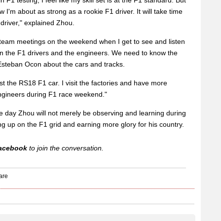
F1 testing, I feel like my skill set is at the F1 standard. But
 I'm about as strong as a rookie F1 driver. It will take time
driver," explained Zhou.
nd team meetings on the weekend when I get to see and listen
 the F1 drivers and the engineers. We need to know the
steban Ocon about the cars and tracks.
st the RS18 F1 car. I visit the factories and have more
ngineers during F1 race weekend."
 day Zhou will not merely be observing and learning during
ng up on the F1 grid and earning more glory for his country.
acebook
to join the conversation.