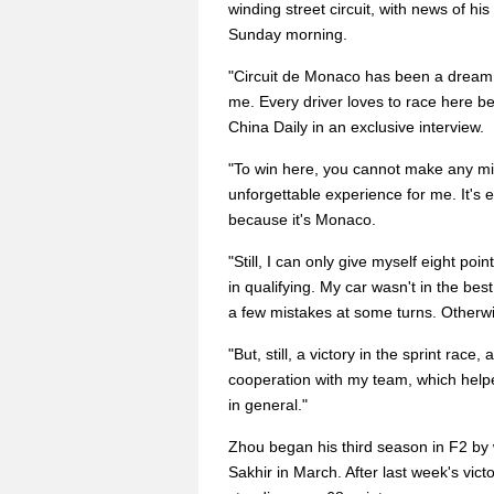
winding street circuit, with news of hi
Sunday morning.
"Circuit de Monaco has been a dream cir
me. Every driver loves to race here be
China Daily in an exclusive interview.
"To win here, you cannot make any mis
unforgettable experience for me. It's 
because it's Monaco.
"Still, I can only give myself eight po
in qualifying. My car wasn't in the best
a few mistakes at some turns. Otherwis
"But, still, a victory in the sprint rac
cooperation with my team, which hel
in general."
Zhou began his third season in F2 by w
Sakhir in March. After last week's victo