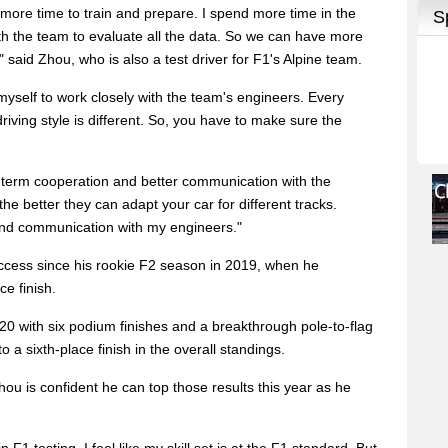
ore time to train and prepare. I spend more time in the
th the team to evaluate all the data. So we can have more
said Zhou, who is also a test driver for F1's Alpine team.
re myself to work closely with the team's engineers. Every
driving style is different. So, you have to make sure the
-term cooperation and better communication with the
he better they can adapt your car for different tracks.
 and communication with my engineers."
ccess since his rookie F2 season in 2019, when he
e finish.
20 with six podium finishes and a breakthrough pole-to-flag
to a sixth-place finish in the overall standings.
u is confident he can top those results this year as he