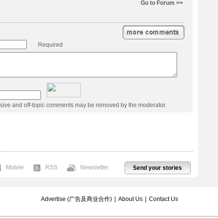
Go to Forum >>
Required
usive and off-topic comments may be removed by the moderator.
Mobile
RSS
Newsletter
Send your stories