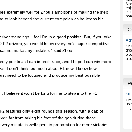
bodes extremely well for Zhou's ambitions of making the step
ng to look beyond the current campaign as he keeps his
driver standings. I feel I'm in a good position. But, if you take
10 F2 drivers, you would know everyone's super competitive
e cannot make any mistakes," said Zhou.
many points as I can in each race, and I hope I can win more
er, I don't think too much about F1 now. I know how
 just need to be focused and produce my best possible
n, I believe it won't be long for me to step into the F1
F2 features only eight rounds this season, with a gap of
r, far from taking his foot off the gas during those
ery minute is well-spent in preparation for more victories.