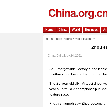
You are here:
Sports
>
Motor Racing
>
Zhou s
China Daily, May 24, 2021
An "unforgettable" victory at the ic
another step closer to his dream of be
The 21-year-old UNI-Virtuosi driver won
year's Formula 2 championship in Monte
feature race.
Friday's triumph saw Zhou become the