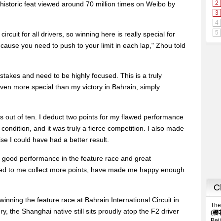
s historic feat viewed around 70 million times on Weibo by
cuit for all drivers, so winning here is really special for
cause you need to push to your limit in each lap," Zhou told
takes and need to be highly focused. This is a truly
even more special than my victory in Bahrain, simply
ints out of ten. I deduct two points for my flawed performance
 condition, and it was truly a fierce competition. I also made
e I could have had a better result.
e, a good performance in the feature race and great
ped to me collect more points, have made me happy enough
inning the feature race at Bahrain International Circuit in
ry, the Shanghai native still sits proudly atop the F2 driver