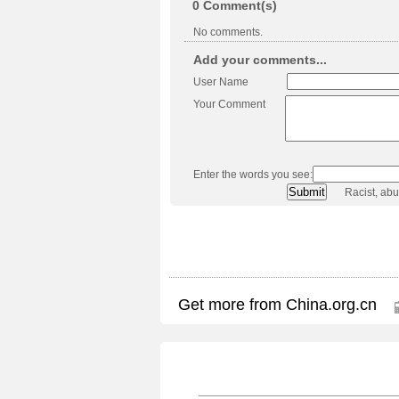
0
Comment(s)
No comments.
Add your comments...
User Name
Your Comment
Enter the words you see:
Racist, ab
Get more from China.org.cn