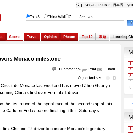
avors Monaco milestone
0
Comment(s)
Print
E-mail
Adjust font size:
onic Circuit de Monaco last weekend has moved Zhou Guanyu
coming China's first ever Formula 1 driver.
 the first round of the sprint race at the second stop of this
 Carlo on Friday before finishing fifth in Saturday's
 first Chinese F2 driver to conquer Monaco's legendary