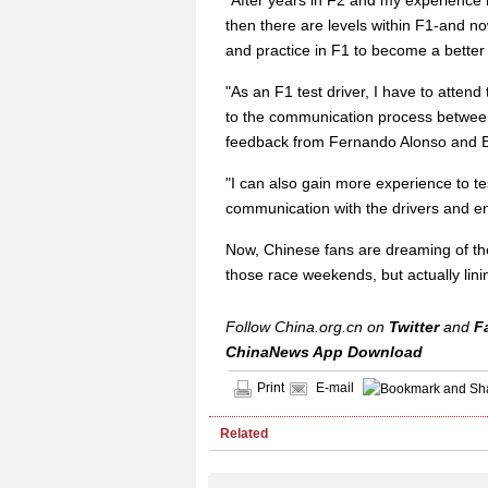
"After years in F2 and my experience in 
then there are levels within F1-and now
and practice in F1 to become a better 
"As an F1 test driver, I have to atte
to the communication process between
feedback from Fernando Alonso and E
"I can also gain more experience to te
communication with the drivers and e
Now, Chinese fans are dreaming of the
those race weekends, but actually lini
Follow China.org.cn on
Twitter
and
F
ChinaNews App Download
Print
E-mail
Related