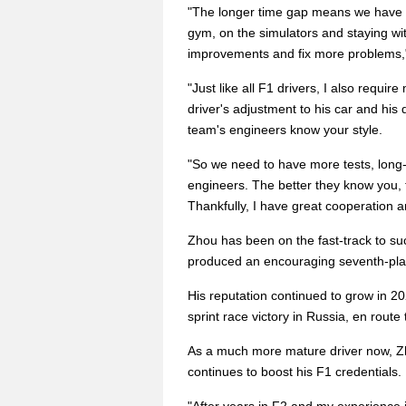
"The longer time gap means we have m
gym, on the simulators and staying wi
improvements and fix more problems," 
"Just like all F1 drivers, I also requi
driver's adjustment to his car and his 
team's engineers know your style.
"So we need to have more tests, long
engineers. The better they know you, t
Thankfully, I have great cooperation
Zhou has been on the fast-track to su
produced an encouraging seventh-plac
His reputation continued to grow in 20
sprint race victory in Russia, en route 
As a much more mature driver now, Zho
continues to boost his F1 credentials.