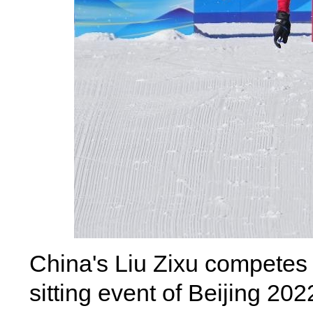
China's Liu Zixu competes 
sitting event of Beijing 2