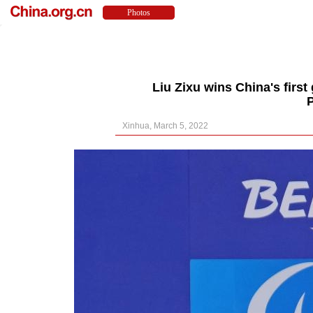
Liu Zixu wins China's first
Xinhua, March 5, 2022