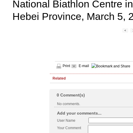
National Biathlon Centre i
Hebei Province, March 5, 
<
Print
E-mail
Related
0
Comment(s)
No comments.
Add your comments...
User Name
Your Comment