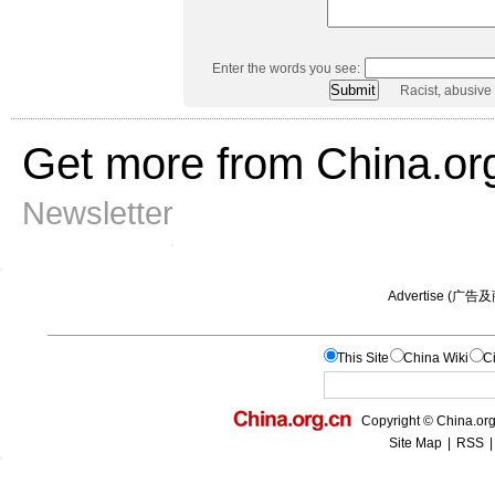
Enter the words you see:
Racist, abusive
Get more from China.or
Newsletter