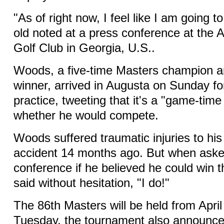
"As of right now, I feel like I am going t
old noted at a press conference at the 
Golf Club in Georgia, U.S..
Woods, a five-time Masters champion a
winner, arrived in Augusta on Sunday fo
practice, tweeting that it's a "game-time
whether he would compete.
Woods suffered traumatic injuries to his 
accident 14 months ago. But when aske
conference if he believed he could win
said without hesitation, "I do!"
The 86th Masters will be held from April
Tuesday, the tournament also announced