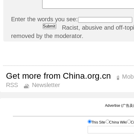
Enter the words you see:
Racist, abusive and off-t
removed by the moderator.
Get more from China.org.cn
Mobi
RSS
Newsletter