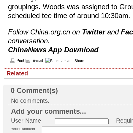
groupings. Woods was assigned to Grou
scheduled tee time of around 10:30am.
Follow China.org.cn on
Twitter
and
Fa
conversation.
ChinaNews App Download
Print
E-mail
Related
0
Comment(s)
No comments.
Add your comments...
User Name
Requi
Your Comment