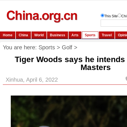
You are here:
Sports
>
Golf
>
Tiger Woods says he intends t
Masters
Xinhua, April 6, 2022