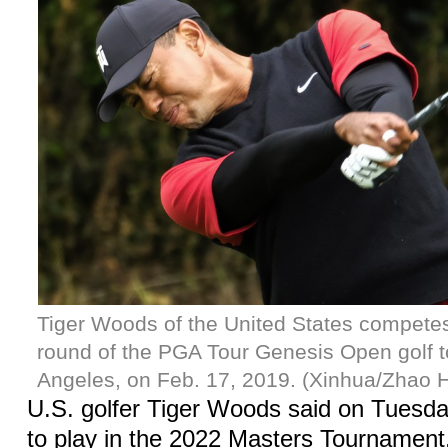
Tiger Woods of the United States competes 
round of the PGA Tour Genesis Open golf 
Angeles, on Feb. 17, 2019. (Xinhua/Zhao 
U.S. golfer Tiger Woods said on Tuesda
to play in the 2022 Masters Tournament