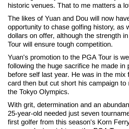
historic venues. That to me matters a lo
The likes of Yuan and Dou will now hav
opportunity to chase golfing history, as w
dollars on offer, although the strength 
Tour will ensure tough competition.
Yuan's promotion to the PGA Tour is we
following the huge sacrifice he made in 
before self last year. He was in the mix
card then but cut short his campaign to
the Tokyo Olympics.
With grit, determination and an abundanc
25-year-old needed just seven tournam
first golfer from this season's Korn Ferr