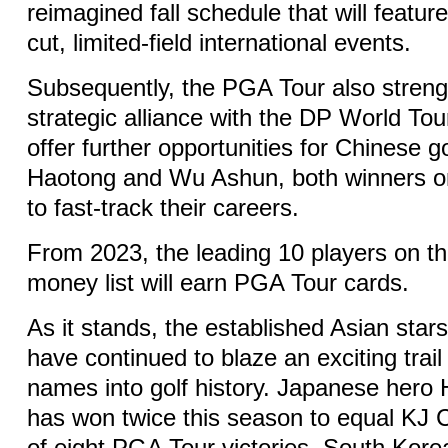
reimagined fall schedule that will featur
cut, limited-field international events.
Subsequently, the PGA Tour also streng
strategic alliance with the DP World Tou
offer further opportunities for Chinese g
Haotong and Wu Ashun, both winners on t
to fast-track their careers.
From 2023, the leading 10 players on t
money list will earn PGA Tour cards.
As it stands, the established Asian sta
have continued to blaze an exciting trail 
names into golf history. Japanese hero
has won twice this season to equal KJ C