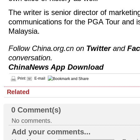
The writer is senior director of marketin
communications for the PGA Tour and i
Malaysia.
Follow China.org.cn on
Twitter
and
Fa
conversation.
ChinaNews App Download
Print
E-mail
Related
0
Comment(s)
No comments.
Add your comments...