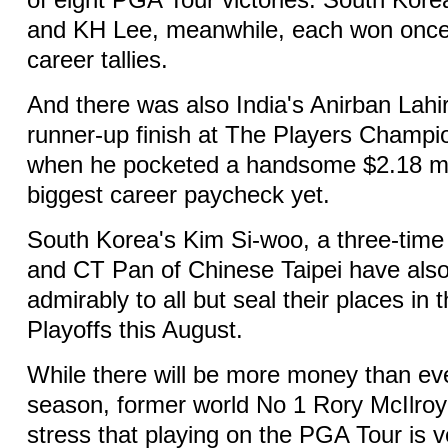
of eight PGA Tour victories. South Kore
and KH Lee, meanwhile, each won once 
career tallies.
And there was also India's Anirban Lahir
runner-up finish at The Players Champi
when he pocketed a handsome $2.18 mill
biggest career paycheck yet.
South Korea's Kim Si-woo, a three-tim
and CT Pan of Chinese Taipei have als
admirably to all but seal their places i
Playoffs this August.
While there will be more money than eve
season, former world No 1 Rory McIlro
stress that playing on the PGA Tour is 