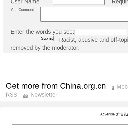
User Name
Requi
Your Comment
Enter the words you see:
Racist, abusive and off-t
removed by the moderator.
Get more from China.org.cn
Mobi
RSS
Newsletter