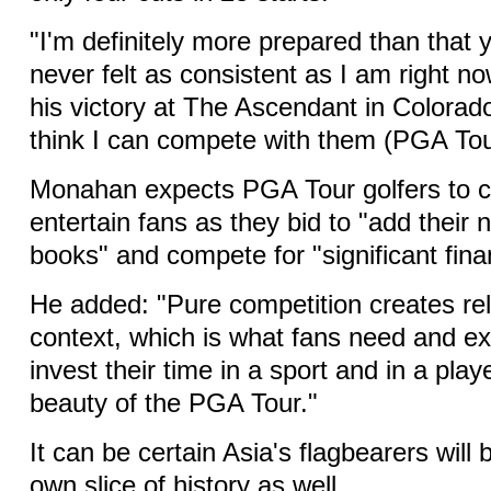
"I'm definitely more prepared than that 
never felt as consistent as I am right no
his victory at The Ascendant in Colorad
think I can compete with them (PGA Tou
Monahan expects PGA Tour golfers to c
entertain fans as they bid to "add their 
books" and compete for "significant finan
He added: "Pure competition creates re
context, which is what fans need and ex
invest their time in a sport and in a play
beauty of the PGA Tour."
It can be certain Asia's flagbearers will 
own slice of history as well.