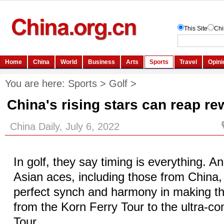
You are here:
Sports
>
Golf
>
China's rising stars can reap r
China Daily, July 6, 2022
In golf, they say timing is everything. 
Asian aces, including those from China,
perfect synch and harmony in making t
from the Korn Ferry Tour to the ultra-c
Tour.