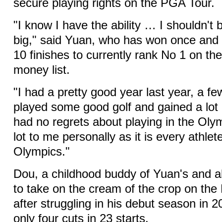
secure playing rights on the PGA Tour.
"I know I have the ability … I shouldn't 
big," said Yuan, who has won once and 
10 finishes to currently rank No 1 on the
money list.
"I had a pretty good year last year, a fe
played some good golf and gained a lot 
had no regrets about playing in the Oly
lot to me personally as it is every athlet
Olympics."
Dou, a childhood buddy of Yuan's and al
to take on the cream of the crop on th
after struggling in his debut season in
only four cuts in 23 starts.