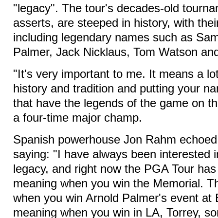
"legacy". The tour's decades-old tourna
asserts, are steeped in history, with th
including legendary names such as Sa
Palmer, Jack Nicklaus, Tom Watson an
"It's very important to me. It means a lo
history and tradition and putting your n
that have the legends of the game on th
a four-time major champ.
Spanish powerhouse Jon Rahm echoed 
saying: "I have always been interested i
legacy, and right now the PGA Tour has 
meaning when you win the Memorial. T
when you win Arnold Palmer's event at B
meaning when you win in LA, Torrey, s