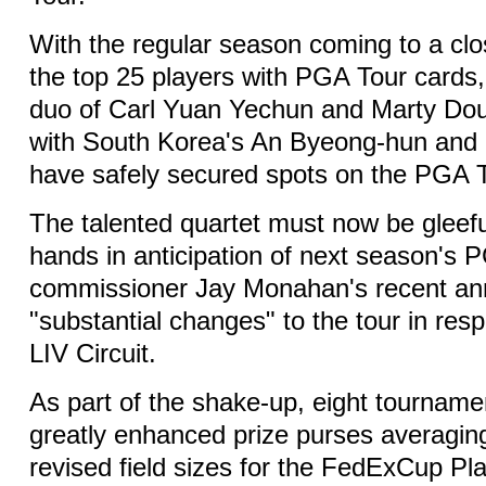
With the regular season coming to a cl
the top 25 players with PGA Tour cards
duo of Carl Yuan Yechun and Marty Do
with South Korea's An Byeong-hun an
have safely secured spots on the PGA T
The talented quartet must now be gleeful
hands in anticipation of next season's 
commissioner Jay Monahan's recent a
"substantial changes" to the tour in resp
LIV Circuit.
As part of the shake-up, eight tournamen
greatly enhanced prize purses averaging
revised field sizes for the FedExCup Pla