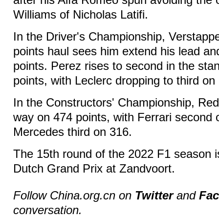
after his Alfa Romeo spun avoiding the o
Williams of Nicholas Latifi.
In the Driver's Championship, Verstap
points haul sees him extend his lead a
points. Perez rises to second in the sta
points, with Leclerc dropping to third on
In the Constructors' Championship, Red B
way on 474 points, with Ferrari second
Mercedes third on 316.
The 15th round of the 2022 F1 season i
Dutch Grand Prix at Zandvoort.
Follow China.org.cn on
Twitter
and
Fa
conversation.