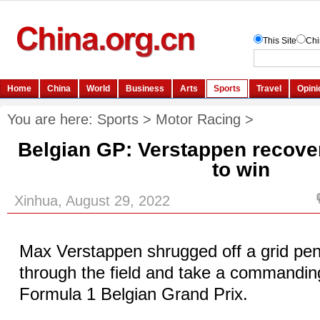
You are here:
Sports
>
Motor Racing
>
Belgian GP: Verstappen recove
to win
Xinhua, August 29, 2022
Max Verstappen shrugged off a grid pena
through the field and take a commandin
Formula 1 Belgian Grand Prix.