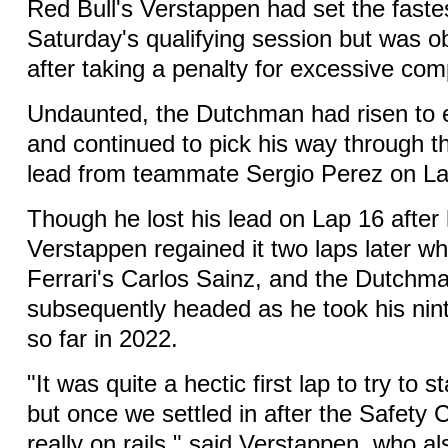
Red Bull's Verstappen had set the fastes
Saturday's qualifying session but was ob
after taking a penalty for excessive co
Undaunted, the Dutchman had risen to e
and continued to pick his way through th
lead from teammate Sergio Perez on La
Though he lost his lead on Lap 16 after hi
Verstappen regained it two laps later 
Ferrari's Carlos Sainz, and the Dutchm
subsequently headed as he took his nint
so far in 2022.
"It was quite a hectic first lap to try to s
but once we settled in after the Safety 
really on rails," said Verstappen, who a