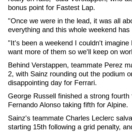
bonus point for Fastest Lap.
"Once we were in the lead, it was all a
everything and this whole weekend has 
"It's been a weekend I couldn't imagine
want more of them so we'll keep on wor
Behind Verstappen, teammate Perez mad
2, with Sainz rounding out the podium o
disappointing day for Ferrari.
George Russell finished a strong fourth
Fernando Alonso taking fifth for Alpine.
Sainz's teammate Charles Leclerc salva
starting 15th following a grid penalty, a