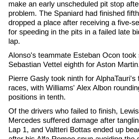
make an early unscheduled pit stop afte
problem. The Spaniard had finished fifth
dropped a place after receiving a five-s
for speeding in the pits in a failed late b
lap.
Alonso's teammate Esteban Ocon took 
Sebastian Vettel eighth for Aston Martin
Pierre Gasly took ninth for AlphaTauri's f
races, with Williams' Alex Albon roundin
positions in tenth.
Of the drivers who failed to finish, Lewi
Mercedes suffered damage after tanglin
Lap 1, and Valtteri Bottas ended up bea