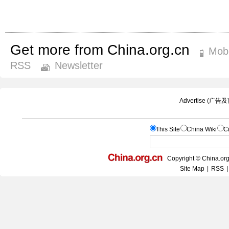
Get more from China.org.cn
Mobi
RSS
Newsletter