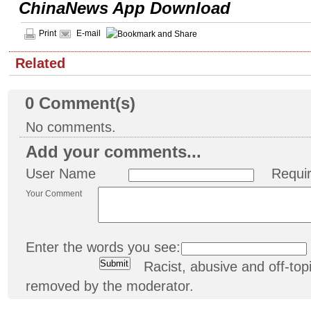
ChinaNews App Download
Print
E-mail
Related
0
Comment(s)
No comments.
Add your comments...
User Name
Requi
Your Comment
Enter the words you see:
Racist, abusive and off-t
removed by the moderator.