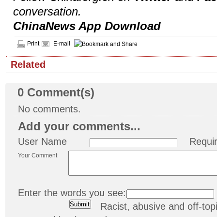
conversation.
ChinaNews App Download
Print
E-mail
Related
0
Comment(s)
No comments.
Add your comments...
User Name
Requi
Your Comment
Enter the words you see:
Racist, abusive and off-t