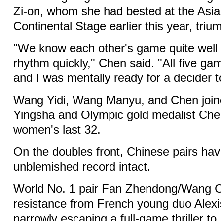
Zi-on, whom she had bested at the As
Continental Stage earlier this year, triu
"We know each other's game quite well 
rhythm quickly," Chen said. "All five ga
and I was mentally ready for a decider t
Wang Yidi, Wang Manyu, and Chen join
Yingsha and Olympic gold medalist Che
women's last 32.
On the doubles front, Chinese pairs hav
unblemished record intact.
World No. 1 pair Fan Zhendong/Wang Ch
resistance from French young duo Alexi
narrowly escaping a full-game thriller t