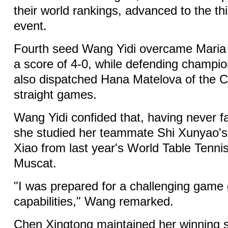
their world rankings, advanced to the th
event.
Fourth seed Wang Yidi overcame Maria 
a score of 4-0, while defending champ
also dispatched Hana Matelova of the C
straight games.
Wang Yidi confided that, having never f
she studied her teammate Shi Xunyao'
Xiao from last year's World Table Tenn
Muscat.
"I was prepared for a challenging game 
capabilities," Wang remarked.
Chen Xingtong maintained her winning s