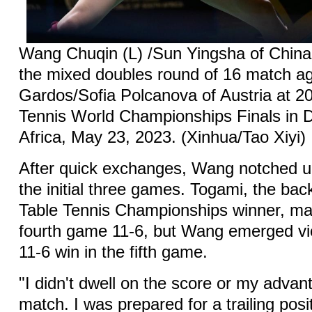
Wang Chuqin (L) /Sun Yingsha of China
the mixed doubles round of 16 match ag
Gardos/Sofia Polcanova of Austria at 2
Tennis World Championships Finals in 
Africa, May 23, 2023. (Xinhua/Tao Xiyi)
After quick exchanges, Wang notched up
the initial three games. Togami, the bac
Table Tennis Championships winner, ma
fourth game 11-6, but Wang emerged vic
11-6 win in the fifth game.
"I didn't dwell on the score or my advan
match. I was prepared for a trailing posi