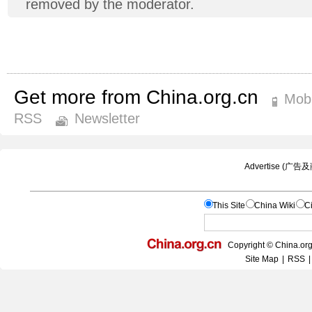
removed by the moderator.
Get more from China.org.cn
Mobi
RSS
Newsletter