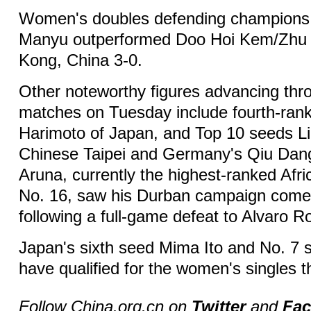
Women's doubles defending champion
Manyu outperformed Doo Hoi Kem/Zhu
Kong, China 3-0.
Other noteworthy figures advancing thr
matches on Tuesday include fourth-ra
Harimoto of Japan, and Top 10 seeds Li
Chinese Taipei and Germany's Qiu Dang
Aruna, currently the highest-ranked Afri
No. 16, saw his Durban campaign come
following a full-game defeat to Alvaro R
Japan's sixth seed Mima Ito and No. 7
have qualified for the women's singles t
Follow China.org.cn on
Twitter
and
Fa