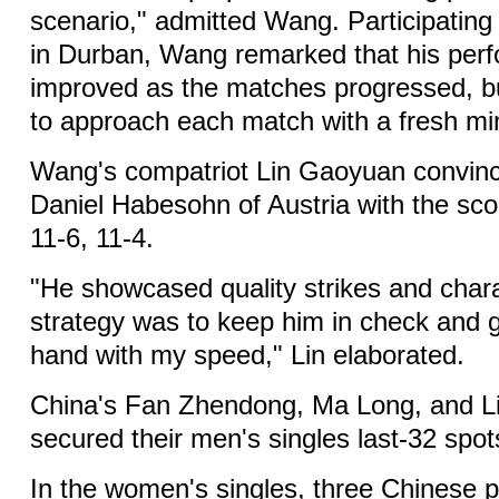
scenario," admitted Wang. Participating 
in Durban, Wang remarked that his per
improved as the matches progressed, b
to approach each match with a fresh mi
Wang's compatriot Lin Gaoyuan convinc
Daniel Habesohn of Austria with the scor
11-6, 11-4.
"He showcased quality strikes and char
strategy was to keep him in check and 
hand with my speed," Lin elaborated.
China's Fan Zhendong, Ma Long, and L
secured their men's singles last-32 spo
In the women's singles, three Chinese pl