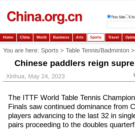
You are here:
Sports
>
Table Tennis/Badminton
Chinese paddlers reign supr
Xinhua, May 24, 2023
The ITTF World Table Tennis Champio
Finals saw continued dominance from Ch
players advancing to the last 32 in sing
pairs proceeding to the doubles quarter