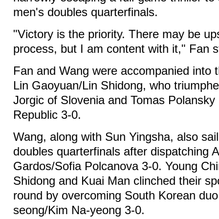
men's doubles quarterfinals.
"Victory is the priority. There may be u
process, but I am content with it," Fan s
Fan and Wang were accompanied into th
Lin Gaoyuan/Lin Shidong, who triumph
Jorgic of Slovenia and Tomas Polansky
Republic 3-0.
Wang, along with Sun Yingsha, also sail
doubles quarterfinals after dispatching 
Gardos/Sofia Polcanova 3-0. Young Chi
Shidong and Kuai Man clinched their spo
round by overcoming South Korean du
seong/Kim Na-yeong 3-0.