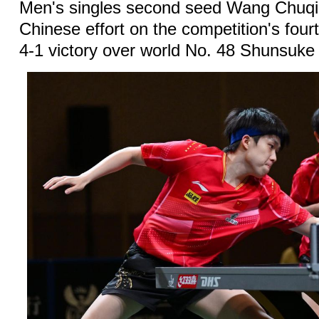
Men's singles second seed Wang Chuqi
Chinese effort on the competition's four
4-1 victory over world No. 48 Shunsuke