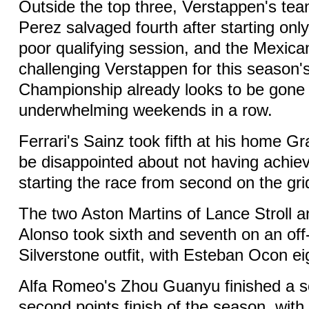
Outside the top three, Verstappen's te
Perez salvaged fourth after starting only
poor qualifying session, and the Mexica
challenging Verstappen for this season's
Championship already looks to be gone 
underwhelming weekends in a row.
Ferrari's Sainz took fifth at his home Gra
be disappointed about not having achie
starting the race from second on the gri
The two Aston Martins of Lance Stroll 
Alonso took sixth and seventh on an off
Silverstone outfit, with Esteban Ocon eig
Alfa Romeo's Zhou Guanyu finished a sol
second points finish of the season, wi