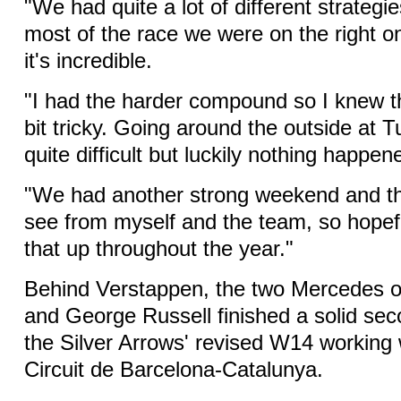
"We had quite a lot of different strategi
most of the race we were on the right o
it's incredible.
"I had the harder compound so I knew t
bit tricky. Going around the outside at 
quite difficult but luckily nothing happen
"We had another strong weekend and that
see from myself and the team, so hopef
that up throughout the year."
Behind Verstappen, the two Mercedes o
and George Russell finished a solid sec
the Silver Arrows' revised W14 working 
Circuit de Barcelona-Catalunya.