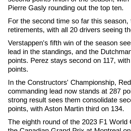
Pierre Gasly rounding out the top ten.
For the second time so far this season,
retirements, with all 20 drivers seeing t
Verstappen's fifth win of the season se
lead in the standings, and the Dutchma
points. Perez stays second on 117, with
points.
In the Constructors' Championship, Red 
commanding lead now stands at 287 poi
strong result sees them consolidate se
points, with Aston Martin third on 134.
The eighth round of the 2023 F1 World
the Canadian Grand Prix at Montreal o