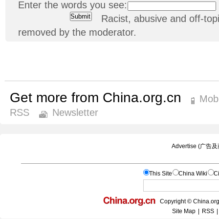
Enter the words you see:
Racist, abusive and off-t
removed by the moderator.
Get more from China.org.cn
Mobi
RSS
Newsletter