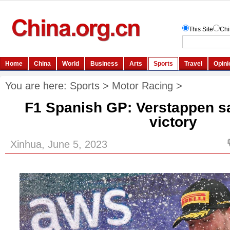
You are here:
Sports
>
Motor Racing
>
F1 Spanish GP: Verstappen sai
victory
Xinhua, June 5, 2023