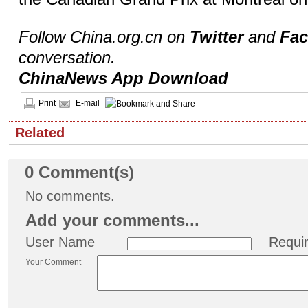
Follow China.org.cn on
Twitter
and
Fa
conversation.
ChinaNews App Download
Print
E-mail
Related
0
Comment(s)
No comments.
Add your comments...
User Name
Requi
Your Comment