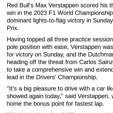
Red Bull's Max Verstappen scored his t
win in the 2023 F1 World Championship,
dominant lights-to-flag victory in Sund
Prix.
Having topped all three practice session
pole position with ease, Verstappen was 
for victory on Sunday, and the Dutchman
heading off the threat from Carlos Sainz 
to take a comprehensive win and exte
lead in the Drivers' Championship.
"It's a big pleasure to drive with a car like
showed again today," said Verstappen, 
home the bonus point for fastest lap.