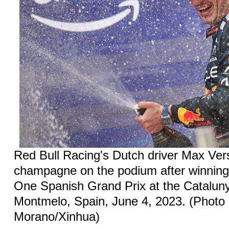
Red Bull Racing's Dutch driver Max Ve
champagne on the podium after winnin
One Spanish Grand Prix at the Catalunya
Montmelo, Spain, June 4, 2023. (Photo
Morano/Xinhua)