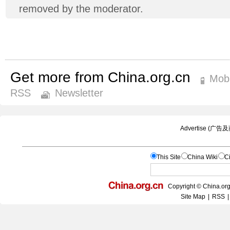
removed by the moderator.
Get more from China.org.cn
Mobi
RSS
Newsletter