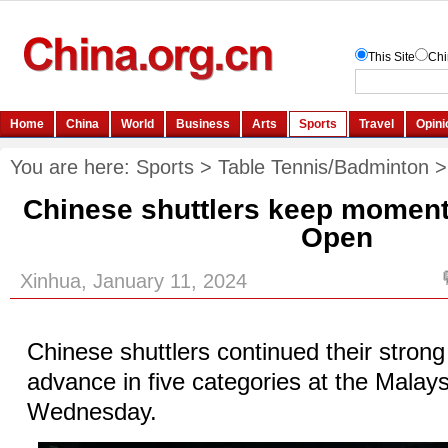
You are here:
Sports
>
Table Tennis/Badminton
Chinese shuttlers keep moment
Open
Xinhua, January 11, 2024
Chinese shuttlers continued their stron
advance in five categories at the Malay
Wednesday.