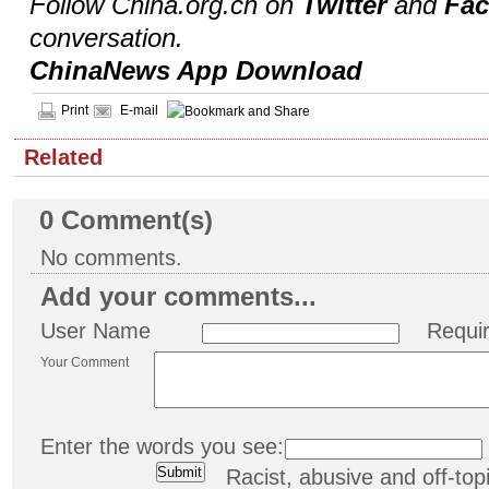
Follow China.org.cn on
Twitter
and
Fa
conversation.
ChinaNews App Download
Print
E-mail
Related
0
Comment(s)
No comments.
Add your comments...
User Name
Requi
Your Comment
Enter the words you see:
Racist, abusive and off-t