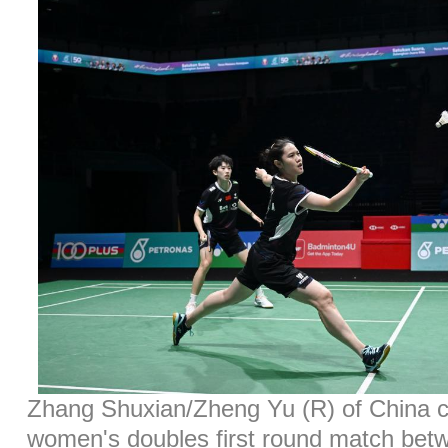
Zhang Shuxian/Zheng Yu (R) of China c
women's doubles first round match be