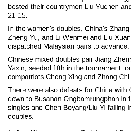
bested their countrymen Liu Yuchen an
21-15.
In the women's doubles, China's Zhang
Zheng Yu, and Li Wenmei and Liu Xuan
dispatched Malaysian pairs to advance.
Chinese mixed doubles pair Jiang Zhe
Yaxin, seeded fifth in the tournament, o
compatriots Cheng Xing and Zhang Chi 
There were also defeats for China with
down to Busanan Ongbamrungphan in 
singles and Chen Boyang/Liu Yi falling 
doubles.