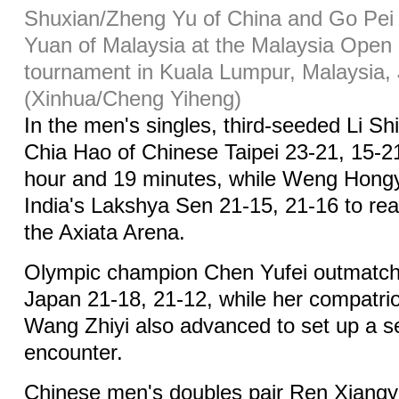
Shuxian/Zheng Yu of China and Go Pe
Yuan of Malaysia at the Malaysia Open
tournament in Kuala Lumpur, Malaysia, 
(Xinhua/Cheng Yiheng)
In the men's singles, third-seeded Li Sh
Chia Hao of Chinese Taipei 23-21, 15-2
hour and 19 minutes, while Weng Hon
India's Lakshya Sen 21-15, 21-16 to rea
the Axiata Arena.
Olympic champion Chen Yufei outmatch
Japan 21-18, 21-12, while her compatri
Wang Zhiyi also advanced to set up a 
encounter.
Chinese men's doubles pair Ren Xiangy