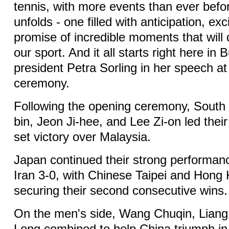
tennis, with more events than ever befo
unfolds - one filled with anticipation, ex
promise of incredible moments that will d
our sport. And it all starts right here in
president Petra Sorling in her speech a
ceremony.
Following the opening ceremony, South
bin, Jeon Ji-hee, and Lee Zi-on led their
set victory over Malaysia.
Japan continued their strong performan
Iran 3-0, with Chinese Taipei and Hong
securing their second consecutive wins.
On the men's side, Wang Chuqin, Lian