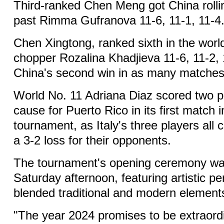
Third-ranked Chen Meng got China rollin
past Rimma Gufranova 11-6, 11-1, 11-4
Chen Xingtong, ranked sixth in the worl
chopper Rozalina Khadjieva 11-6, 11-2, 
China's second win in as many matches
World No. 11 Adriana Diaz scored two po
cause for Puerto Rico in its first match 
tournament, as Italy's three players all ch
a 3-2 loss for their opponents.
The tournament's opening ceremony wa
Saturday afternoon, featuring artistic 
blended traditional and modern element
"The year 2024 promises to be extraordi