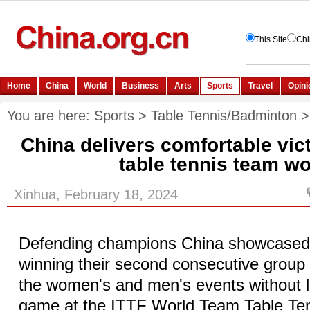
You are here:
Sports
>
Table Tennis/Badminton
China delivers comfortable vic
table tennis team wo
Xinhua, February 18, 2024
Defending champions China showcased 
winning their second consecutive group
the women's and men's events without l
game at the ITTF World Team Table Te