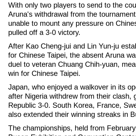
With only two players to send to the cou
Aruna's withdrawal from the tournament
unable to mount any pressure on Chine
pulled off a 3-0 victory.
After Kao Cheng-jui and Lin Yun-ju esta
for Chinese Taipei, the absent Aruna was
duel to veteran Chuang Chih-yuan, mean
win for Chinese Taipei.
Japan, who enjoyed a walkover in its op
after Nigeria withdrew from their clash,
Republic 3-0. South Korea, France, S
also extended their winning streaks in 
The championships, held from February