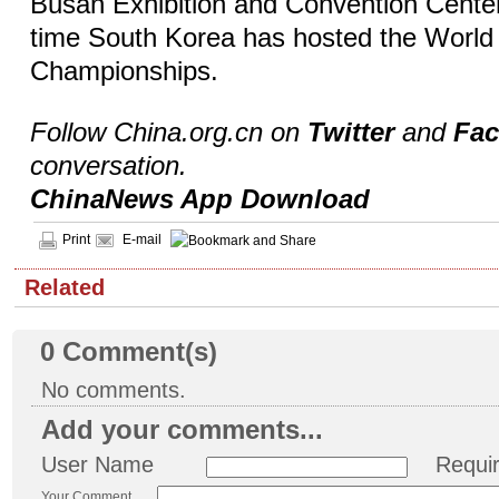
Busan Exhibition and Convention Center,
time South Korea has hosted the World
Championships.
Follow China.org.cn on
Twitter
and
Fa
conversation.
ChinaNews App Download
Print
E-mail
Related
0
Comment(s)
No comments.
Add your comments...
User Name
Requi
Your Comment