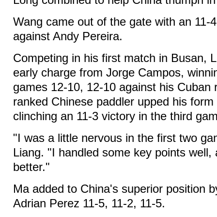
Long combined to help China triumph in 
Wang came out of the gate with an 11-4,
against Andy Pereira.
Competing in his first match in Busan, 
early charge from Jorge Campos, winning
games 12-10, 12-10 against his Cuban ri
ranked Chinese paddler upped his form 
clinching an 11-3 victory in the third ga
"I was a little nervous in the first two 
Liang. "I handled some key points well, 
better."
Ma added to China's superior position 
Adrian Perez 11-5, 11-2, 11-5.