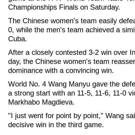
Championships Finals on Saturday.
The Chinese women's team easily defea
0, while the men's team achieved a simil
Cuba.
After a closely contested 3-2 win over I
day, the Chinese women's team reassert
dominance with a convincing win.
World No. 4 Wang Manyu gave the def
a strong start with an 11-5, 11-6, 11-0 v
Markhabo Magdieva.
"I just went for point by point," Wang sa
decisive win in the third game.