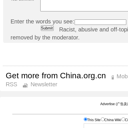
Enter the words you see:
Racist, abusive and off-t
removed by the moderator.
Get more from China.org.cn
Mobi
RSS
Newsletter