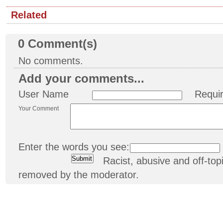
Related
0
Comment(s)
No comments.
Add your comments...
User Name
Requi
Your Comment
Enter the words you see:
Racist, abusive and off-t
removed by the moderator.