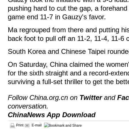
pushing hard to cut the gap, a forehand 
game end 11-7 in Gauzy's favor.
Ma regrouped from there and putting his 
back foot to pull off an 11-2, 11-4, 11-
South Korea and Chinese Taipei rounde
On Saturday, China claimed the women's
for the sixth straight and a record-exten
surviving a full-set thriller to get the bet
Follow China.org.cn on
Twitter
and
Fa
conversation.
ChinaNews App Download
Print
E-mail