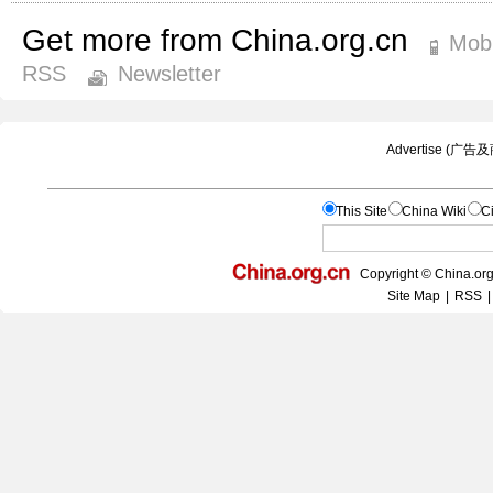
Get more from China.org.cn
Mobi
RSS
Newsletter