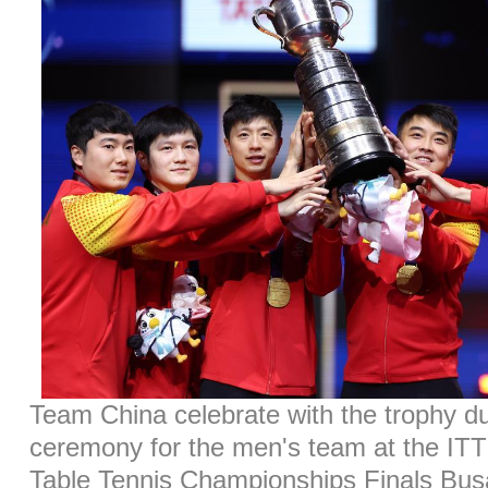
Team China celebrate with the trophy d
ceremony for the men's team at the I
Table Tennis Championships Finals Bus