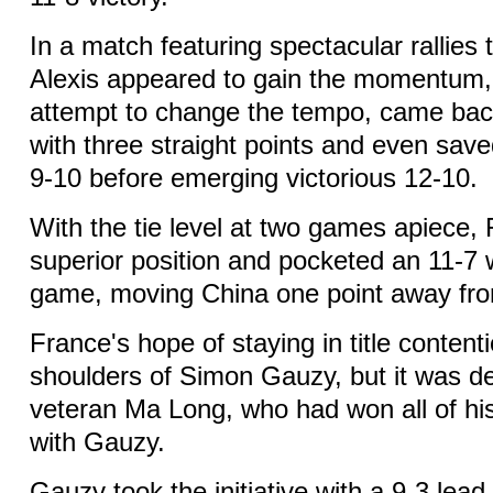
In a match featuring spectacular rallies
Alexis appeared to gain the momentum, 
attempt to change the tempo, came ba
with three straight points and even save
9-10 before emerging victorious 12-10.
With the tie level at two games apiece,
superior position and pocketed an 11-7 w
game, moving China one point away from 
France's hope of staying in title content
shoulders of Simon Gauzy, but it was d
veteran Ma Long, who had won all of hi
with Gauzy.
Gauzy took the initiative with a 9-3 lea