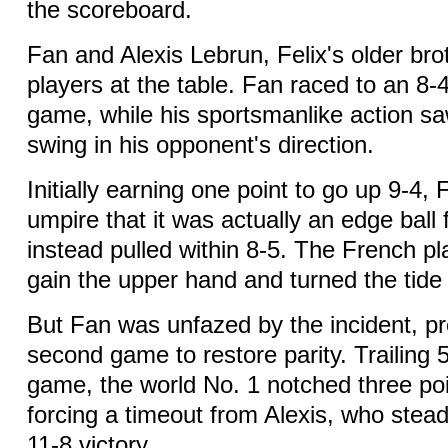
the scoreboard.
Fan and Alexis Lebrun, Felix's older bro
players at the table. Fan raced to an 8-4 
game, while his sportsmanlike action 
swing in his opponent's direction.
Initially earning one point to go up 9-4
umpire that it was actually an edge ball
instead pulled within 8-5. The French p
gain the upper hand and turned the tide
But Fan was unfazed by the incident, pre
second game to restore parity. Trailing 5
game, the world No. 1 notched three poi
forcing a timeout from Alexis, who stead
11-8 victory.