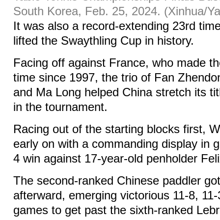
South Korea, Feb. 25, 2024. (Xinhua/Y
It was also a record-extending 23rd tim
lifted the Swaythling Cup in history.
Facing off against France, who made the f
time since 1997, the trio of Fan Zhend
and Ma Long helped China stretch its tit
in the tournament.
Racing out of the starting blocks first, 
early on with a commanding display in 
4 win against 17-year-old penholder Fel
The second-ranked Chinese paddler got t
afterward, emerging victorious 11-8, 11-
games to get past the sixth-ranked Lebr