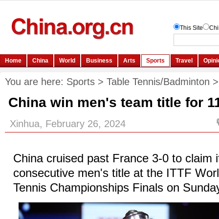
You are here:
Sports
>
Table Tennis/Badminton
China win men's team title for 1
Xinhua, February 26, 2024
China cruised past France 3-0 to claim i
consecutive men's title at the ITTF Wo
Tennis Championships Finals on Sunda