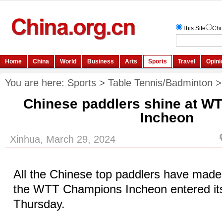
You are here:
Sports
>
Table Tennis/Badminton
Chinese paddlers shine at 
Incheon
Xinhua, March 29, 2024
All the Chinese top paddlers have made i
the WTT Champions Incheon entered it
Thursday.