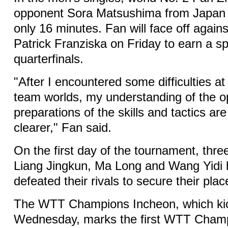
opponent Sora Matsushima from Japan 1
only 16 minutes. Fan will face off agai
Patrick Franziska on Friday to earn a sp
quarterfinals.
"After I encountered some difficulties a
team worlds, my understanding of the 
preparations of the skills and tactics ar
clearer," Fan said.
On the first day of the tournament, thr
Liang Jingkun, Ma Long and Wang Yidi 
defeated their rivals to secure their plac
The WTT Champions Incheon, which kic
Wednesday, marks the first WTT Champ