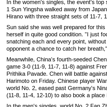
In the women's singles, the event's top
1 Sun Yingsha walked away from Japan
Hirano with three straight sets of 11-7, 1
Sun said she was well prepared for thi
herself in quite good condition. "I just 
snatching each and every point, without
opponent a chance to catch her breath,"
Meanwhile, China's fourth-seeded Chen
game 3-0 (11-9, 11-7, 11-8) against Fre
Prithika Pavade. Chen will battle again
Harimoto on Friday. Chinese player W
world No. 2, eased past Germany's Nin
(11-8, 11-4, 12-10) to also book a place 
In the men's singles, world No. 2 Fan 