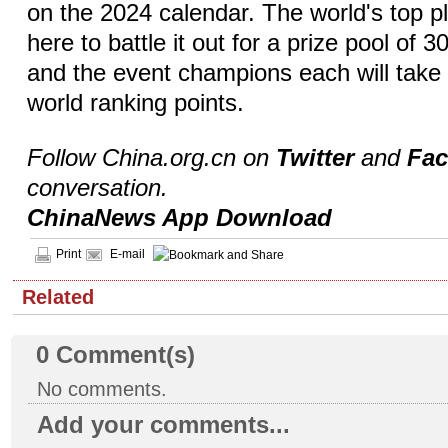
on the 2024 calendar. The world's top p
here to battle it out for a prize pool of 
and the event champions each will tak
world ranking points.
Follow China.org.cn on
Twitter
and
Fa
conversation.
ChinaNews App Download
Print
E-mail
Related
0
Comment(s)
No comments.
Add your comments...