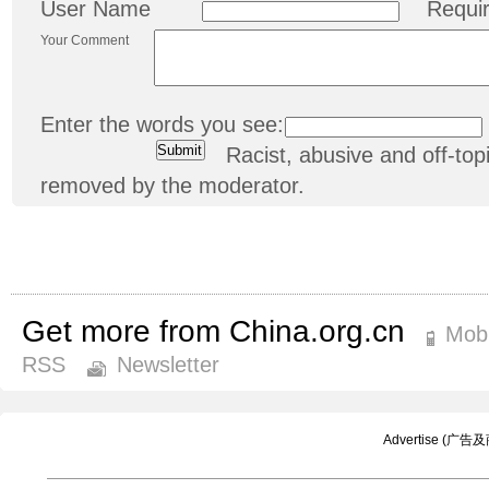
User Name
Requi
Your Comment
Enter the words you see:
Racist, abusive and off-t
removed by the moderator.
Get more from China.org.cn
Mobi
RSS
Newsletter