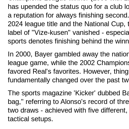
has upended the status quo for a club 
a reputation for always finishing second.
2024 league title and the National Cup, 
label of "Vize-kusen" vanished - especial
sports denotes finishing behind the winn
In 2000, Bayer gambled away the national 
league game, while the 2002 Champions
favored Real's favorites. However, thin
fundamentally changed over the past t
The sports magazine 'Kicker' dubbed Ba
bag," referring to Alonso's record of thre
two draws - achieved with five different,
tactical setups.