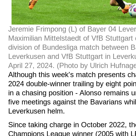
Jeremie Frimpong (L) of Bayer 04 Lever
Maximilian Mittelstaedt of VfB Stuttgart d
division of Bundesliga match between 
Leverkusen and VfB Stuttgart in Lever
April 27, 2024. (Photo by Ulrich Hufnag
Although this week's match presents cha
2024 double-winner trailing by eight po
in a chasing position - Alonso remains u
five meetings against the Bavarians whil
Leverkusen helm.
Since taking charge in October 2022, t
Champions League winner (2005 with L