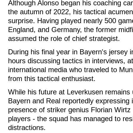
Although Alonso began his coaching care
the autumn of 2022, his tactical acume
surprise. Having played nearly 500 gam
England, and Germany, the former midfi
assumed the role of chief strategist.
During his final year in Bayern's jersey 
hours discussing tactics in interviews, at
international media who traveled to Muni
from this tactical enthusiast.
While his future at Leverkusen remains 
Bayern and Real reportedly expressing i
presence of striker genius Florian Wirtz
players - the squad has managed to resi
distractions.