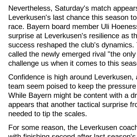
Nevertheless, Saturday's match appear
Leverkusen's last chance this season to r
race. Bayern board member Uli Hoenes
surprise at Leverkusen's resilience as t
success reshaped the club's dynamics. 
called the newly emerged rival "the onl
challenge us when it comes to this season
Confidence is high around Leverkusen, 
team seem poised to keep the pressure
While Bayern might be content with a dra
appears that another tactical surprise f
needed to tip the scales.
For some reason, the Leverkusen coach 
with finishing second after last season's 