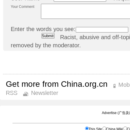
Your Comment
Enter the words you see:
Racist, abusive and off-t
removed by the moderator.
Get more from China.org.cn
Mobi
RSS
Newsletter