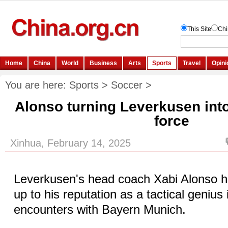
You are here:
Sports
>
Soccer
>
Alonso turning Leverkusen int
force
Xinhua, February 14, 2025
Leverkusen's head coach Xabi Alonso ha
up to his reputation as a tactical genius i
encounters with Bayern Munich.