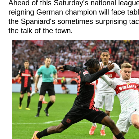
Ahead of this Saturday's national leagu
reigning German champion will face tabl
the Spaniard's sometimes surprising tacti
the talk of the town.