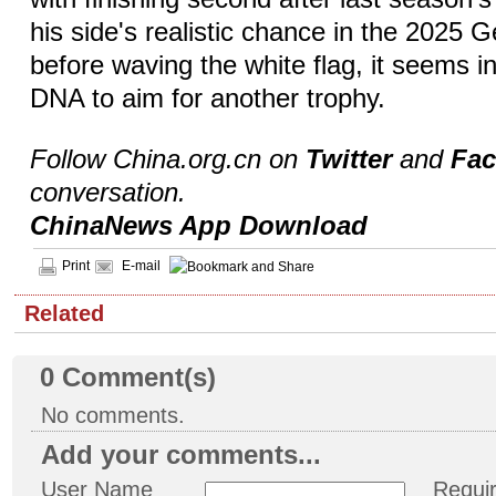
his side's realistic chance in the 2025
before waving the white flag, it seems i
DNA to aim for another trophy.
Follow China.org.cn on
Twitter
and
Fa
conversation.
ChinaNews App Download
Print
E-mail
Related
0
Comment(s)
No comments.
Add your comments...
User Name
Requi