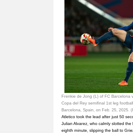
Frenkie de Jong (L) of FC Barcelona vi
Copa del Rey semifinal 1st leg footba
Barcelona, Spain, on Feb. 25, 2025. 
Atletico took the lead after just 50 s
Julian Alvarez, who calmly slotted the 
eighth minute, slipping the ball to Gr