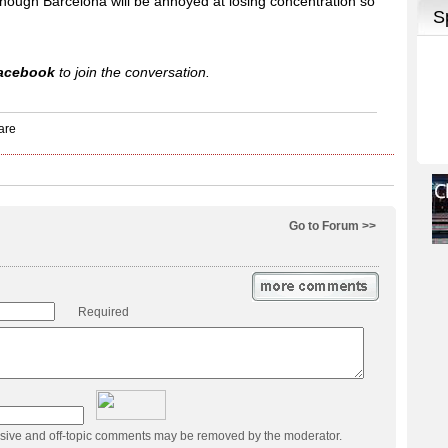
although Barcelona will be annoyed at losing concentration so
acebook
to join the conversation.
Go to Forum >>
Required
usive and off-topic comments may be removed by the moderator.