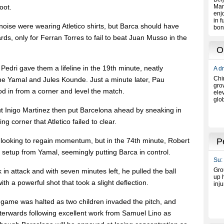
oot.
noise were wearing Atletico shirts, but Barca should have
s, only for Ferran Torres to fail to beat Juan Musso in the
edri gave them a lifeline in the 19th minute, neatly
mine Yamal and Jules Kounde. Just a minute later, Pau
d in from a corner and level the match.
t Inigo Martinez then put Barcelona ahead by sneaking in
g corner that Atletico failed to clear.
, looking to regain momentum, but in the 74th minute, Robert
setup from Yamal, seemingly putting Barca in control.
in attack and with seven minutes left, he pulled the ball
ith a powerful shot that took a slight deflection.
 game was halted as two children invaded the pitch, and
terwards following excellent work from Samuel Lino as