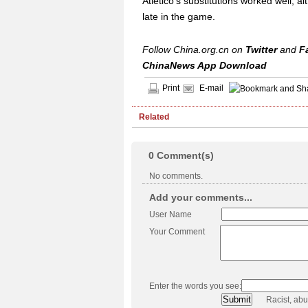
Atletico's substitutions worked well, 
late in the game.
Follow China.org.cn on
Twitter
and
F
ChinaNews App Download
Print
E-mail
Related
0
Comment(s)
No comments.
Add your comments...
User Name
Your Comment
Enter the words you see:
Racist, ab