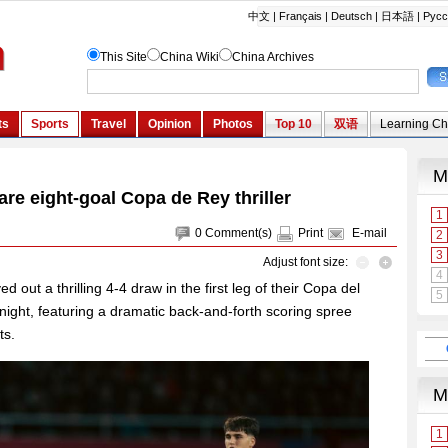
are eight-goal Copa de Rey thriller
0
Comment(s)
Print
E-mail
Adjust font size:
 out a thrilling 4-4 draw in the first leg of their Copa del
night, featuring a dramatic back-and-forth scoring spree
ts.