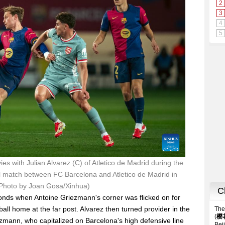
es with Julian Alvarez (C) of Atletico de Madrid during the
ll match between FC Barcelona and Atletico de Madrid in
(Photo by Joan Gosa/Xinhua)
econds when Antoine Griezmann's corner was flicked on for
ball home at the far post. Alvarez then turned provider in the
iezmann, who capitalized on Barcelona's high defensive line