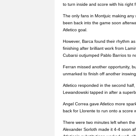
to turn inside and score with his right f
The only fans in Montjuic making any 
been back into the game soon afterward
Atletico goal.
However, Barca found their rhythm as P
finishing after brilliant work from La
Cubarsi outjumped Pablo Barrios to no
Ferran missed another opportunity, bu
unmarked to finish off another inswingin
Atletico responded in the second half
Lewandowski tapped in after a superb 
Angel Correa gave Atletico more spark 
back for Llorente to run onto a score w
There were two minutes left when the
Alexander Sorloth made it 4-4 soon af