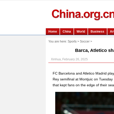
You are here:
Sports
>
Soccer
>
Barca, Atletico sh
Xinhua, February 26, 2025
FC Barcelona and Atletico Madrid played
Rey semifinal at Montjuic on Tuesday 
that kept fans on the edge of their sea