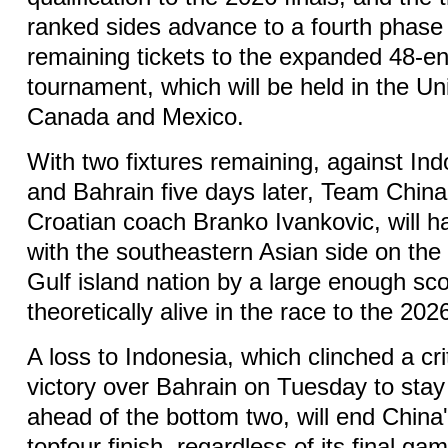
ranked sides advance to a fourth phase 
remaining tickets to the expanded 48-e
tournament, which will be held in the Un
Canada and Mexico.
With two fixtures remaining, against In
and Bahrain five days later, Team China
Croatian coach Branko Ivankovic, will ha
with the southeastern Asian side on the
Gulf island nation by a large enough sc
theoretically alive in the race to the 2026
A loss to Indonesia, which clinched a cr
victory over Bahrain on Tuesday to stay
ahead of the bottom two, will end China
topfour finish, regardless of its final ga