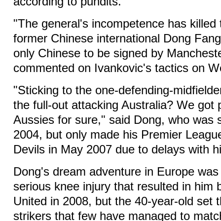
according to pundits.
"The general's incompetence has killed 
former Chinese international Dong Fangz
only Chinese to be signed by Mancheste
commented on Ivankovic's tactics on W
"Sticking to the one-defending-midfielde
the full-out attacking Australia? We got
Aussies for sure," said Dong, who was s
2004, but only made his Premier League
Devils in May 2007 due to delays with h
Dong's dream adventure in Europe was 
serious knee injury that resulted in him
United in 2008, but the 40-year-old set 
strikers that few have managed to matc