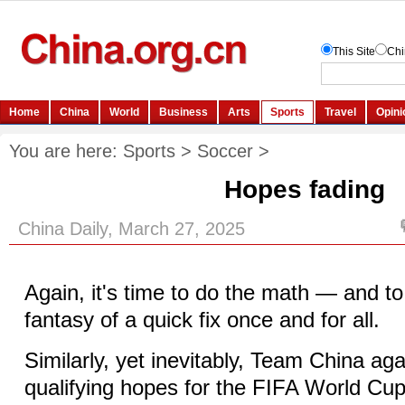
You are here:
Sports
>
Soccer
>
Hopes fading
China Daily, March 27, 2025
Again, it's time to do the math — and t
fantasy of a quick fix once and for all.
Similarly, yet inevitably, Team China aga
qualifying hopes for the FIFA World Cu