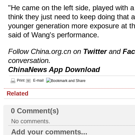
"He came on the left side, played with a 
think they just need to keep doing that 
younger generation more exposure at thi
said of Wang's performance.
Follow China.org.cn on
Twitter
and
Fa
conversation.
ChinaNews App Download
Print
E-mail
Related
0
Comment(s)
No comments.
Add your comments...