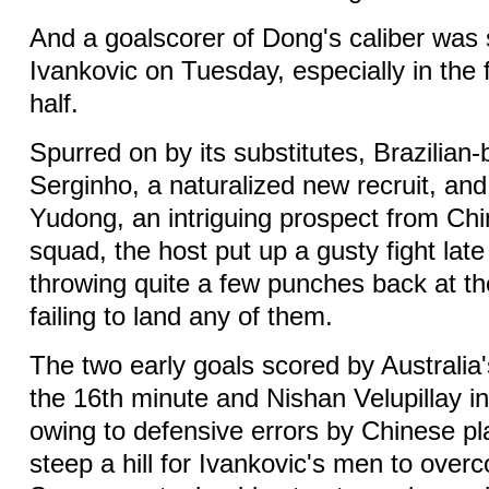
And a goalscorer of Dong's caliber was
Ivankovic on Tuesday, especially in the 
half.
Spurred on by its substitutes, Brazilian
Serginho, a naturalized new recruit, an
Yudong, an intriguing prospect from Ch
squad, the host put up a gusty fight late
throwing quite a few punches back at t
failing to land any of them.
The two early goals scored by Australia'
the 16th minute and Nishan Velupillay in
owing to defensive errors by Chinese pl
steep a hill for Ivankovic's men to over