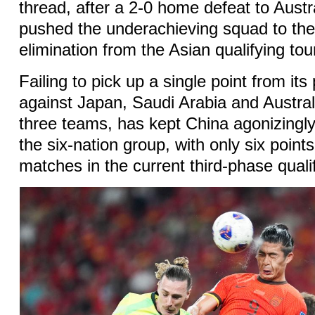
thread, after a 2-0 home defeat to Aust
pushed the underachieving squad to the 
elimination from the Asian qualifying to
Failing to pick up a single point from it
against Japan, Saudi Arabia and Austral
three teams, has kept China agonizingly
the six-nation group, with only six point
matches in the current third-phase qual