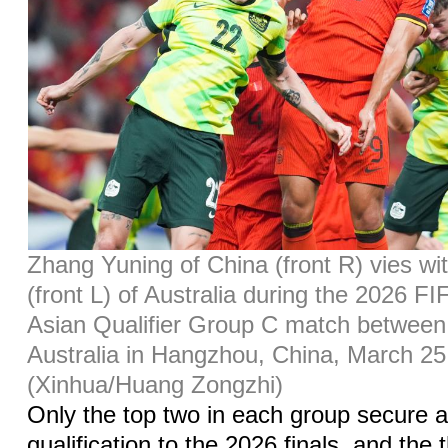
Zhang Yuning of China (front R) vies wi
(front L) of Australia during the 2026 F
Asian Qualifier Group C match between
Australia in Hangzhou, China, March 25
(Xinhua/Huang Zongzhi)
Only the top two in each group secure 
qualification to the 2026 finals, and the 