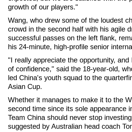
growth of our players."
Wang, who drew some of the loudest ch
crowd in the second half with his agile d
successful passes on the left flank, rem
his 24-minute, high-profile senior intern
"I really appreciate the opportunity, and 
of confidence," said the 18-year-old, wh
led China's youth squad to the quarterfi
Asian Cup.
Whether it manages to make it to the W
second time since its sole appearance i
Team China should never stop investing 
suggested by Australian head coach To