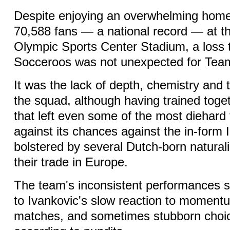
Despite enjoying an overwhelming home
70,588 fans — a national record — at 
Olympic Sports Center Stadium, a loss 
Socceroos was not unexpected for Tea
It was the lack of depth, chemistry and t
the squad, although having trained toge
that left even some of the most diehard 
against its chances against the in-form
bolstered by several Dutch-born naturali
their trade in Europe.
The team's inconsistent performances s
to Ivankovic's slow reaction to momentu
matches, and sometimes stubborn choic