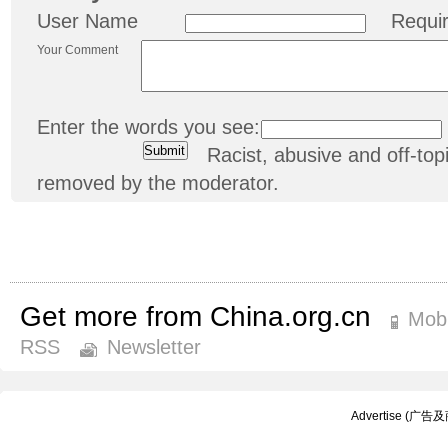
User Name
Requi
Your Comment
Enter the words you see:
Racist, abusive and off-t
removed by the moderator.
Get more from China.org.cn
Mobi
RSS
Newsletter