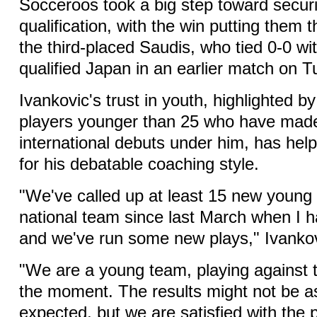
Socceroos took a big step toward securi
qualification, with the win putting them t
the third-placed Saudis, who tied 0-0 wi
qualified Japan in an earlier match on 
Ivankovic's trust in youth, highlighted by
players younger than 25 who have made
international debuts under him, has h
for his debatable coaching style.
"We've called up at least 15 new young 
national team since last March when I h
and we've run some new plays," Ivankov
"We are a young team, playing against t
the moment. The results might not be a
expected, but we are satisfied with the