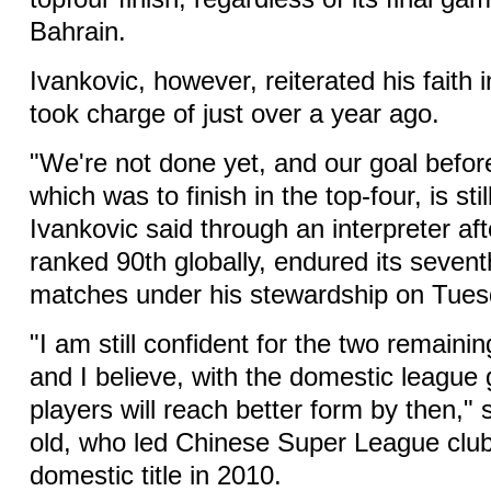
Bahrain.
Ivankovic, however, reiterated his faith 
took charge of just over a year ago.
"We're not done yet, and our goal befor
which was to finish in the top-four, is sti
Ivankovic said through an interpreter a
ranked 90th globally, endured its sevent
matches under his stewardship on Tues
"I am still confident for the two remain
and I believe, with the domestic league 
players will reach better form by then," 
old, who led Chinese Super League clu
domestic title in 2010.