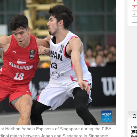
st Haribon Agbalo Espinosa of Singapore during the FIBA
rfinal match between Japan and Singapore in Singapore,