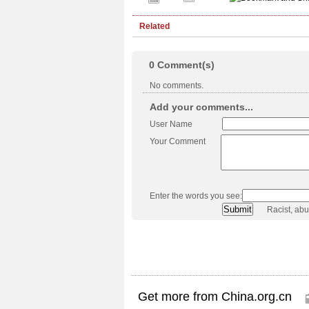
Related
0
Comment(s)
No comments.
Add your comments...
User Name
Your Comment
Enter the words you see:
Racist, ab
Get more from China.org.cn