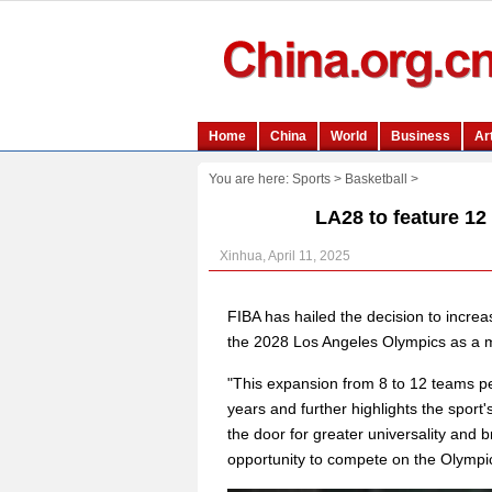
You are here:
Sports
>
Basketball
>
LA28 to feature 12
Xinhua, April 11, 2025
FIBA has hailed the decision to incre
the 2028 Los Angeles Olympics as a mi
"This expansion from 8 to 12 teams pe
years and further highlights the spor
the door for greater universality and 
opportunity to compete on the Olympi