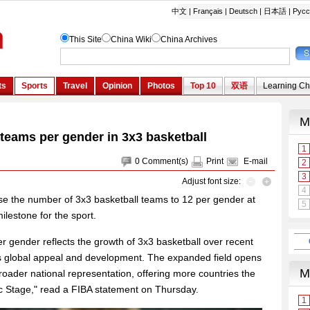
 teams per gender in 3x3 basketball
0
Comment(s)
Print
E-mail
Adjust font size:
ase the number of 3x3 basketball teams to 12 per gender at
lestone for the sport.
r gender reflects the growth of 3x3 basketball over recent
t's global appeal and development. The expanded field opens
broader national representation, offering more countries the
c Stage," read a FIBA statement on Thursday.