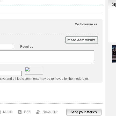
Go to Forum >>
Required
usive and off-topic comments may be removed by the moderator.
Mobile
RSS
Newsletter
Send your stories