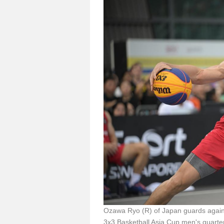
Ozawa Ryo (R) of Japan guards again
3x3 Basketball Asia Cup men's quarte