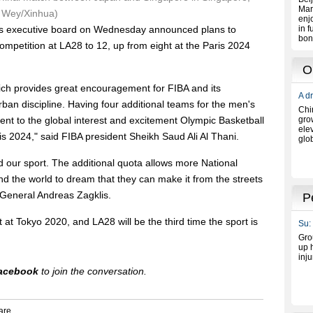
h Wey/Xinhua)
's executive board on Wednesday announced plans to
ompetition at LA28 to 12, up from eight at the Paris 2024
hich provides great encouragement for FIBA and its
an discipline. Having four additional teams for the men's
nt to the global interest and excitement Olympic Basketball
s 2024," said FIBA president Sheikh Saud Ali Al Thani.
 our sport. The additional quota allows more National
nd the world to dream that they can make it from the streets
 General Andreas Zagklis.
at Tokyo 2020, and LA28 will be the third time the sport is
acebook
to join the conversation.