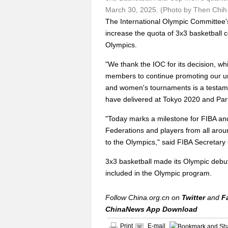
March 30, 2025. (Photo by Then Chi
The International Olympic Committee
increase the quota of 3x3 basketball c
Olympics.
"We thank the IOC for its decision, w
members to continue promoting our urb
and women's tournaments is a testame
have delivered at Tokyo 2020 and Pari
"Today marks a milestone for FIBA and
Federations and players from all arou
to the Olympics," said FIBA Secretary
3x3 basketball made its Olympic debut 
included in the Olympic program.
Follow China.org.cn on
Twitter
and
F
ChinaNews App Download
Print
E-mail