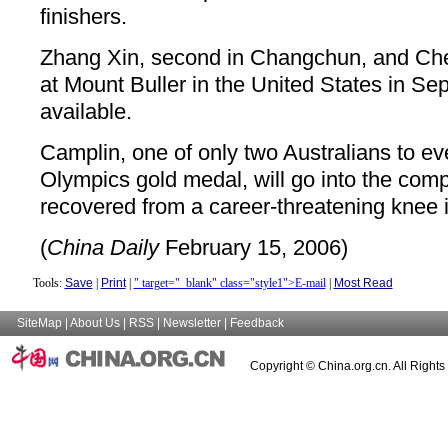
finishers.
Zhang Xin, second in Changchun, and Ch
at Mount Buller in the United States in Se
available.
Camplin, one of only two Australians to ev
Olympics gold medal, will go into the comp
recovered from a career-threatening knee i
(
China Daily
February 15, 2006)
Tools:
Save
|
Print
|
" target="_blank" class="style1">E-mail
|
Most Read
SiteMap
|
About Us
|
RSS
|
Newsletter
|
Feedback
Copyright © China.org.cn. All Right