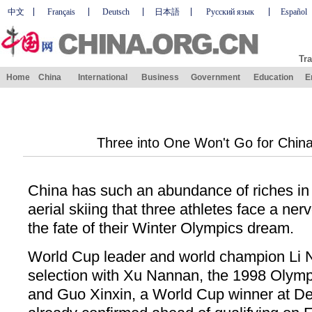
中文
Français
Deutsch
日本語
Русский язык
Español
Tra
Home
China
International
Business
Government
Education
E
Three into One Won't Go for China'
China has such an abundance of riches in
aerial skiing that three athletes face a ner
the fate of their Winter Olympics dream.
World Cup leader and world champion Li N
selection with Xu Nannan, the 1998 Olympi
and Guo Xinxin, a World Cup winner at Dee