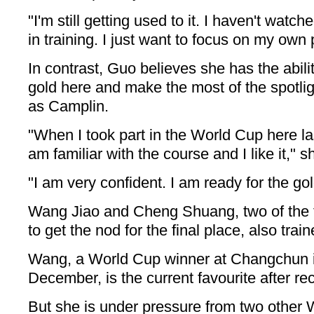
"I'm still getting used to it. I haven't watch
in training. I just want to focus on my own
In contrast, Guo believes she has the abilit
gold here and make the most of the spotlig
as Camplin.
"When I took part in the World Cup here last
am familiar with the course and I like it," s
"I am very confident. I am ready for the gol
Wang Jiao and Cheng Shuang, two of the
to get the nod for the final place, also tra
Wang, a World Cup winner at Changchun i
December, is the current favourite after rec
But she is under pressure from two other