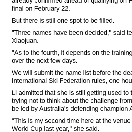
already confirmed ahead of qualifying on 
final on February 22.
But there is still one spot to be filled.
"Three names have been decided," said t
Xiaojuan.
"As to the fourth, it depends on the training
over the next few days.
We will submit the name list before the de
International Ski Federation rules, one hou
Li admitted that she is still getting used t
trying not to think about the challenge from
be led by Australia's defending champion 
"This is my second time here at the venue 
World Cup last year," she said.