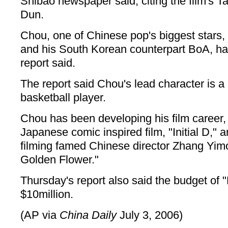
Shibao newspaper said, citing the film's 
Dun.
Chou, one of Chinese pop's biggest stars, w
and his South Korean counterpart BoA, has
report said.
The report said Chou's lead character is a 
basketball player.
Chou has been developing his film career,
Japanese comic inspired film, "Initial D," a
filming famed Chinese director Zhang Yimo
Golden Flower."
Thursday's report also said the budget of 
$10million.
(AP via
China Daily
July 3, 2006)