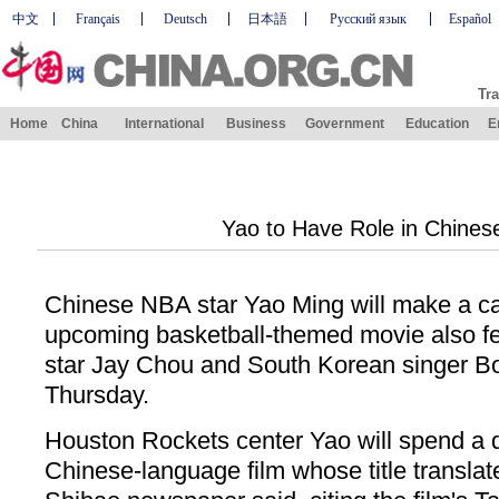
中文
Français
Deutsch
日本語
Русский язык
Español
Tra
Home
China
International
Business
Government
Education
E
Yao to Have Role in Chines
Chinese NBA star Yao Ming will make a c
upcoming basketball-themed movie also f
star Jay Chou and South Korean singer Bo
Thursday.
Houston Rockets center Yao will spend a da
Chinese-language film whose title translat