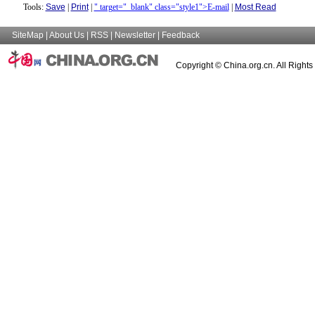
Tools:
Save
|
Print
|
" target="_blank" class="style1">E-mail
|
Most Read
SiteMap
|
About Us
|
RSS
|
Newsletter
|
Feedback
Copyright © China.org.cn. All Right