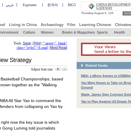
CHINA DEVELOPMEN
عربي
Esperanto
한국어
BIG5
GATEWAY
Site
vel
Living in China
Archaeology
Film
Learning Chinese
Chinato
nvironment
Culture
Women
Books & Magazines
Sports
Health
Tools:
Save
|
Print
|
" target="_blank"
class="style1">E-mail
|
Most Read
New Strategy
Related Stories
Adjust font size:
NBA: LeBron Agrees to US$80m
d Basketball Championships, based
Yao Ming Hopes to Take on Bry
known together as the "Walking
Ground
Wade, James Sign Contract Ext
f NBA All Star Yao to command the
Yao to Play Against US Dream T
fenders from collapsing on Yao by
right now the key issue is which
r Gong Luming told journalists