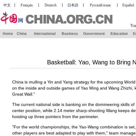
中文
Français
Deutsch
日本語
Русский язык
Español
Tra
Home
China
International
Business
Government
Education
E
Basketball: Yao, Wang to Bring 
China is mulling a Yin and Yang strategy for the upcoming Worl
on the inside and outside games of Yao Ming and Wang Zhizhi, 
Great Wall."
The current national side is banking on the domineering skills o
center position, while 2.14 meter sharp-shooting Wang keeps de
hoisting up three pointers from the perimeter.
"For the world championships, the Yao-Wang combination is set, 
other players are best adapted to play with them," team manage