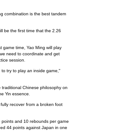
ng combination is the best tandem
 be the first time that the 2.26
t game time, Yao Ming will play
n we need to coordinate and get
ctice session.
 to try to play an inside game,"
 traditional Chinese philosophy on
the Yin essence.
 fully recover from a broken foot
0 points and 10 rebounds per game
red 44 points against Japan in one