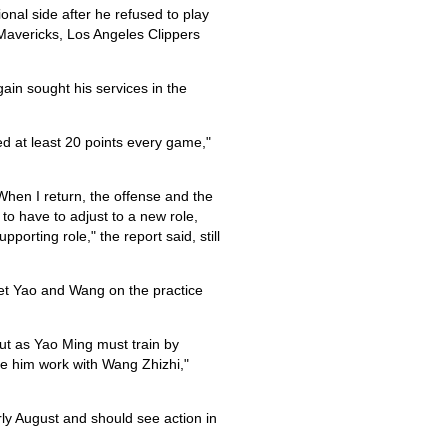
onal side after he refused to play
Mavericks, Los Angeles Clippers
ain sought his services in the
ed at least 20 points every game,"
hen I return, the offense and the
to have to adjust to a new role,
porting role," the report said, still
get Yao and Wang on the practice
 But as Yao Ming must train by
have him work with Wang Zhizhi,"
ly August and should see action in