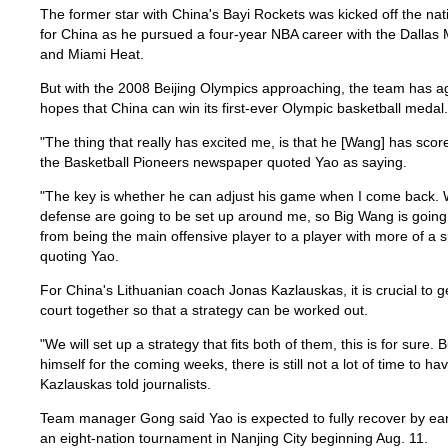
The former star with China's Bayi Rockets was kicked off the nati
for China as he pursued a four-year NBA career with the Dallas 
and Miami Heat.
But with the 2008 Beijing Olympics approaching, the team has ag
hopes that China can win its first-ever Olympic basketball medal.
"The thing that really has excited me, is that he [Wang] has scor
the Basketball Pioneers newspaper quoted Yao as saying.
"The key is whether he can adjust his game when I come back. W
defense are going to be set up around me, so Big Wang is going 
from being the main offensive player to a player with more of a sup
quoting Yao.
For China's Lithuanian coach Jonas Kazlauskas, it is crucial to 
court together so that a strategy can be worked out.
"We will set up a strategy that fits both of them, this is for sure.
himself for the coming weeks, there is still not a lot of time to 
Kazlauskas told journalists.
Team manager Gong said Yao is expected to fully recover by ear
an eight-nation tournament in Nanjing City beginning Aug. 11.