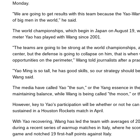
Monday.
"We are going to get results with this team because the Yao-Wa
of big men in the world," he said.
The world championships, which begin in Japan on August 19, will
meter Yao has played with Wang since 2001.
"The teams are going to be strong at the world championships, a
center, but the defense is going to collapse on him, that is whe
opportunities on the perimeter," Wang told journalists after a pra
"Yao Ming is so tall, he has good skills, so our strategy should be
Wang said.
The media have called Yao "the sun," or the Yang essence in the
maintaining balance, while Wang is being called "the moon," or 
However, key to Yao's participation will be whether or not he can
sustained in a Houston Rockets match in April.
With Yao recovering, Wang has led the team with averages of 2
during a recent series of warmup matches in Italy, where he sco
game and notched 19 first-half points against Italy.