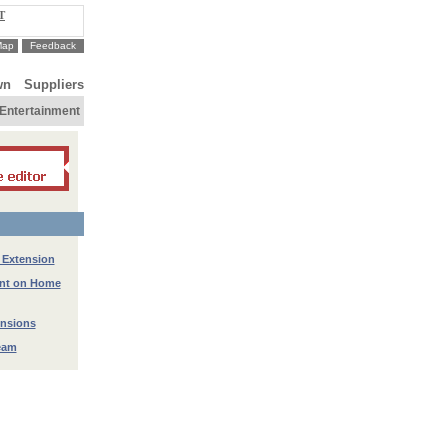
T
Map
Feedback
wn
Suppliers
Entertainment
 Extension
ant on Home
ensions
eam