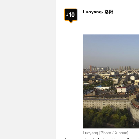
Luoyang- 洛阳
Luoyang [Photo / Xinhua]