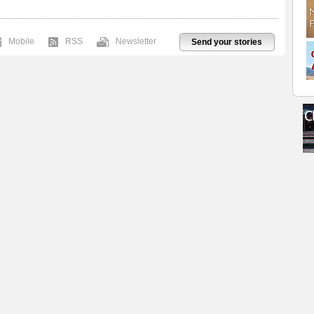
Mobile
RSS
Newsletter
Send your stories