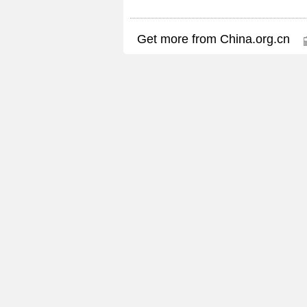
Get more from China.org.cn