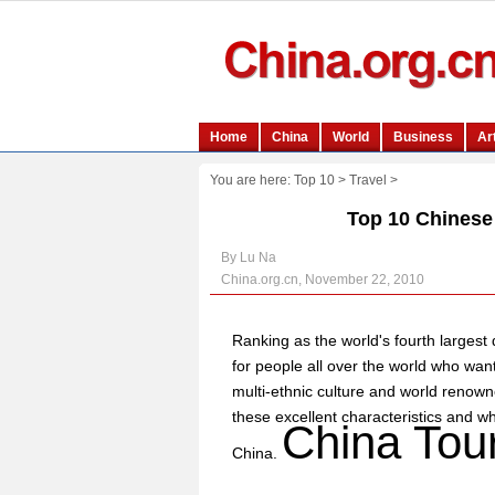
You are here:
Top 10
>
Travel
>
Top 10 Chinese t
By Lu Na
China.org.cn, November 22, 2010
Ranking as the world's fourth largest 
for people all over the world who want 
multi-ethnic culture and world renowne
these excellent characteristics and 
China Tou
China.