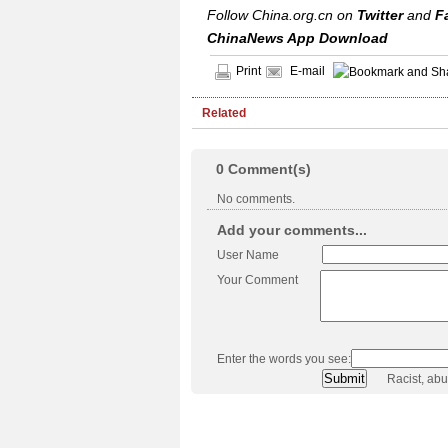
Follow China.org.cn on
Twitter
and
F
ChinaNews App Download
Print
E-mail
Related
0
Comment(s)
No comments.
Add your comments...
User Name
Your Comment
Enter the words you see:
Racist, ab