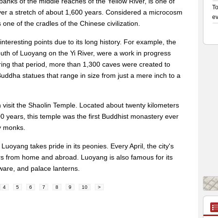
anks of the middle reaches of the Yellow River, is one of
over a stretch of about 1,600 years. Considered a microcosm
 one of the cradles of the Chinese civilization.
nteresting points due to its long history. For example, the
th of Luoyang on the Yi River, were a work in progress
ring that period, more than 1,300 caves were created to
ddha statues that range in size from just a mere inch to a
n visit the Shaolin Temple. Located about twenty kilometers
00 years, this temple was the first Buddhist monastery ever
by monks.
 Luoyang takes pride in its peonies. Every April, the city's
s from home and abroad. Luoyang is also famous for its
ware, and palace lanterns.
4
5
6
7
8
9
10
>