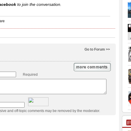
acebook
to join the conversation.
Go to Forum >>
Required
usive and off-topic comments may be removed by the moderator.