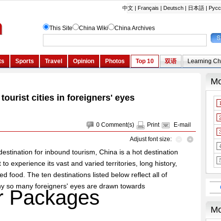
ourist cities in foreigners' eyes
0
Comment(s)
Print
E-mail
Adjust font size:
destination for inbound tourism, China is a hot destination
to experience its vast and varied territories, long history,
d food. The ten destinations listed below reflect all of
why so many foreigners' eyes are drawn towards
r Packages