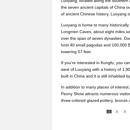
Luoyang, located along the southern b
the seven ancient capitals of China 
of ancient Chinese history, Luoyang is
Luoyang is home to many historically i
Longmen Caves, about eight miles sou
over the span of seven dynasties. Du
host 40 small pagodas and 100,000 Bu
towering 57 feet.
If you're interested in Kungfu, you ca
west of Luoyang with a history of 1,9
built in China and it is still inhabited 
In addition to many places of interest,
Peony Show attracts numerous visitor
three-colored glazed pottery, bronze 
1
2
3