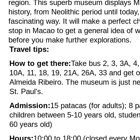
region. This superb museum displays M
history, from Neolithic period until today,
fascinating way. It will make a perfect ch
stop in Macao to get a general idea of wh
before you make further explorations.
Travel tips:
How to get there:
Take bus 2, 3, 3A, 4,
10A, 11, 18, 19, 21A, 26A, 33 and get o
Almeida Ribeiro. The museum is just ne
St. Paul's.
Admission:
15 patacas (for adults); 8 p
children between 5-10 years old, studen
60 years old)
Hours:
10:00 to 18:00 (closed every M