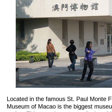
Located in the famous St. Paul Monte F
Museum of Macao is the biggest museum