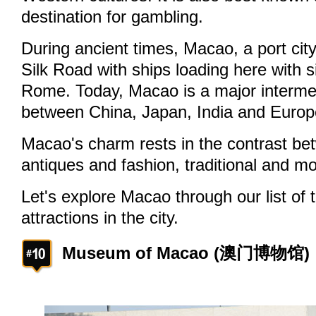
destination for gambling.
During ancient times, Macao, a port city
Silk Road with ships loading here with s
Rome. Today, Macao is a major intermed
between China, Japan, India and Europ
Macao's charm rests in the contrast be
antiques and fashion, traditional and m
Let's explore Macao through our list of
attractions in the city.
Museum of Macao (澳门博物馆)