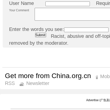
User Name
Requi
Your Comment
Enter the words you see:
Racist, abusive and off-t
removed by the moderator.
Get more from China.org.cn
Mobi
RSS
Newsletter