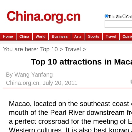
You are here:
Top 10
>
Travel
>
Top 10 attractions in Mac
By Wang Yanfang
China.org.cn, July 20, 2011
Macao, located on the southeast coast 
mouth of the Pearl River downstream f
a perfect crossroad for the meeting of 
Western cultures. It is also best known 