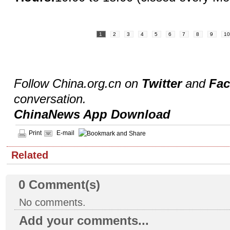
1
2
3
4
5
6
7
8
9
1
Follow China.org.cn on
Twitter
and
Fa
conversation.
ChinaNews App Download
Print
E-mail
Related
0
Comment(s)
No comments.
Add your comments...