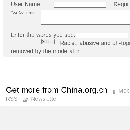
User Name
Requi
Your Comment
Enter the words you see:
Racist, abusive and off-t
removed by the moderator.
Get more from China.org.cn
Mobi
RSS
Newsletter