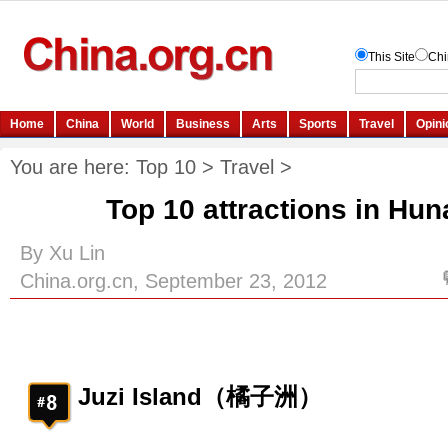
You are here:
Top 10
>
Travel
>
Top 10 attractions in Hun
By Xu Lin
China.org.cn, September 23, 2012
Juzi Island（橘子洲）