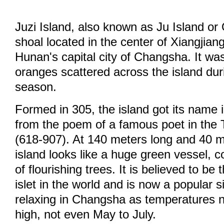
Juzi Island, also known as Ju Island or 
shoal located in the center of Xiangjian
Hunan's capital city of Changsha. It wa
oranges scattered across the island dur
season.
Formed in 305, the island got its name i
from the poem of a famous poet in the
(618-907). At 140 meters long and 40 m
island looks like a huge green vessel, c
of flourishing trees. It is believed to be 
islet in the world and is now a popular 
relaxing in Changsha as temperatures 
high, not even May to July.