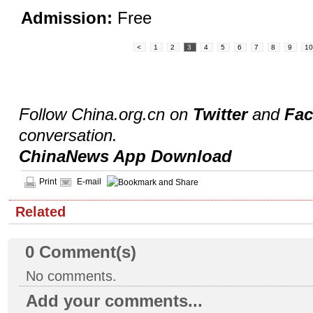
Admission:
Free
<
1
2
3
4
5
6
7
8
9
1
Follow China.org.cn on
Twitter
and
Fa
conversation.
ChinaNews App Download
Print
E-mail
Related
0
Comment(s)
No comments.
Add your comments...