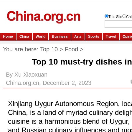
You are here:
Top 10
>
Food
>
Top 10 must-try dishes in
By Xu Xiaoxuan
China.org.cn, December 2, 2023
Xinjiang Uygur Autonomous Region, loc
China, is a land of myriad culinary delig
cuisine is a harmonious blend of Uygur
and Russian culinary influences and mos