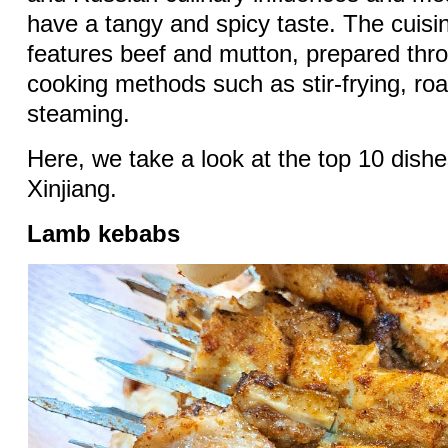
have a tangy and spicy taste. The cuisi
features beef and mutton, prepared thr
cooking methods such as stir-frying, ro
steaming.
Here, we take a look at the top 10 dishe
Xinjiang.
Lamb kebabs