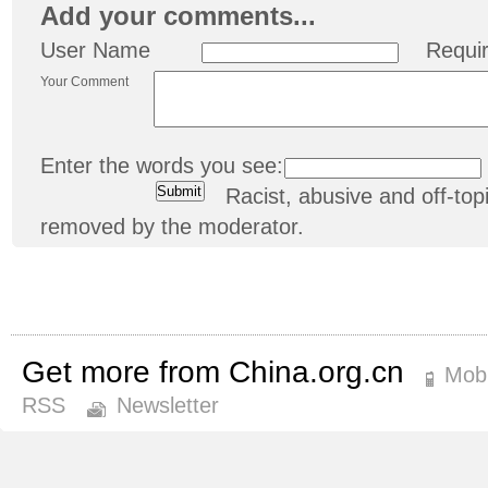
Add your comments...
User Name
Requi
Your Comment
Enter the words you see:
Racist, abusive and off-t
removed by the moderator.
Get more from China.org.cn
Mobi
RSS
Newsletter