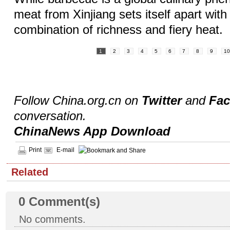
meat from Xinjiang sets itself apart with
combination of richness and fiery heat.
1
2
3
4
5
6
7
8
9
1
Follow China.org.cn on
Twitter
and
Fa
conversation.
ChinaNews App Download
Print
E-mail
Related
0
Comment(s)
No comments.