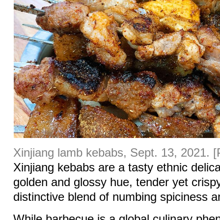
Xinjiang lamb kebabs, Sept. 13, 2021. 
Xinjiang kebabs are a tasty ethnic delic
golden and glossy hue, tender yet crisp
distinctive blend of numbing spiciness 
While barbecue is a global culinary phe