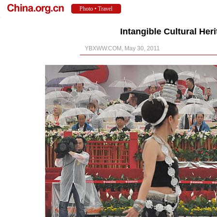
Intangible Cultural Her
YBXWW.COM, May 30, 2011