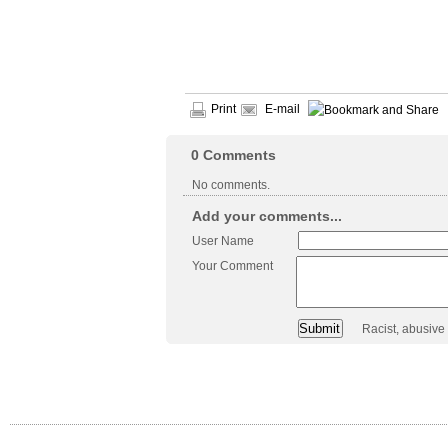
Print
E-mail
0
Comments
No comments.
Add your comments...
User Name
Your Comment
Racist, abusive