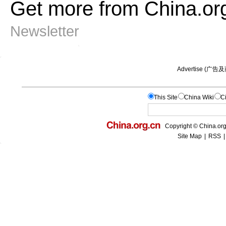
Get more from China.or
Newsletter