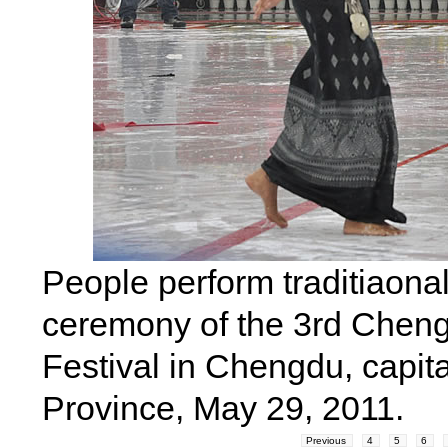
People perform traditiaona
ceremony of the 3rd Chengd
Festival in Chengdu, capit
Province, May 29, 2011.
Previous
4
5
6