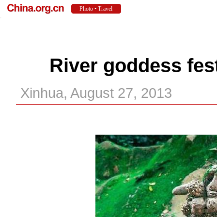
River goddess fest
Xinhua, August 27, 2013