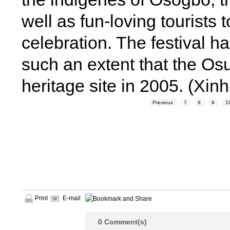
well as fun-loving tourists 
celebration. The festival h
such an extent that the Os
heritage site in 2005. (Xi
Previous
7
8
9
1
Print
E-mail
0
Comment(s)