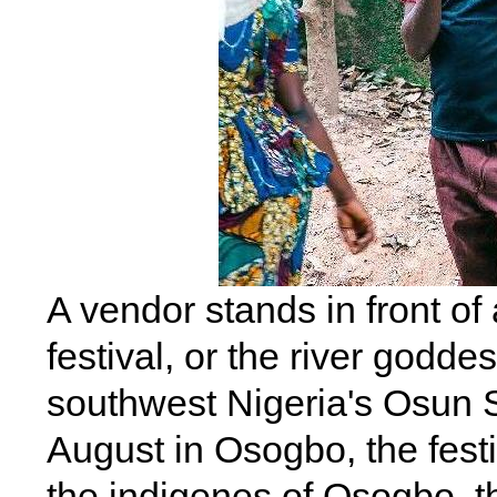
A vendor stands in front o
festival, or the river goddes
southwest Nigeria's Osun S
August in Osogbo, the festi
the indigenes of Osogbo, th