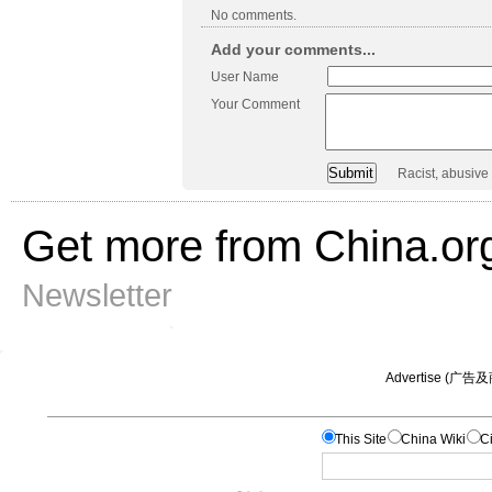
No comments.
Add your comments...
User Name
Your Comment
Racist, abusive
Get more from China.or
Newsletter