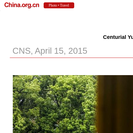
Centurial Y
CNS, April 15, 2015