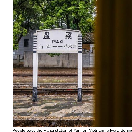
People pass the Panxi station of Yunnan-Vietnam railway. Behi