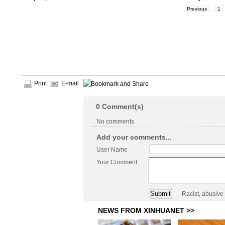
Previous
1
Print
E-mail
0
Comment(s)
No comments.
Add your comments...
User Name
Your Comment
Racist, abusive