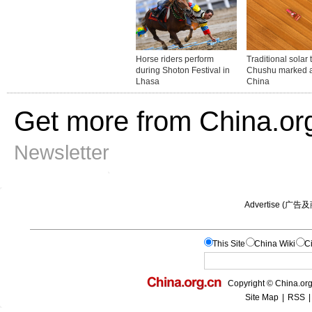
Get more from China.or
Newsletter