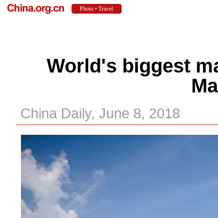
World's biggest ma
Ma
China Daily, June 8, 2018