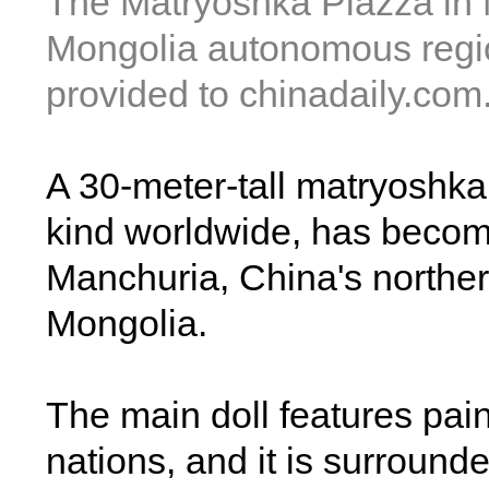
The Matryoshka Piazza in 
Mongolia autonomous regio
provided to chinadaily.com
A 30-meter-tall matryoshka 
kind worldwide, has become
Manchuria, China's norther
Mongolia.
The main doll features paint
nations, and it is surround