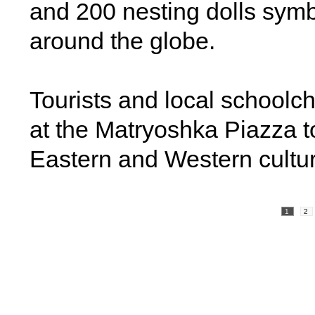
and 200 nesting dolls symb
around the globe.
Tourists and local schoolchil
at the Matryoshka Piazza to
Eastern and Western cultu
1
2