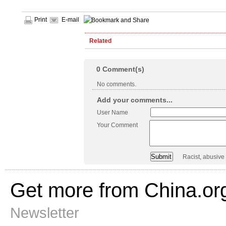
Print
E-mail
Related
0
Comment(s)
No comments.
Add your comments...
User Name
Your Comment
Racist, abusive
Get more from China.or
Newsletter