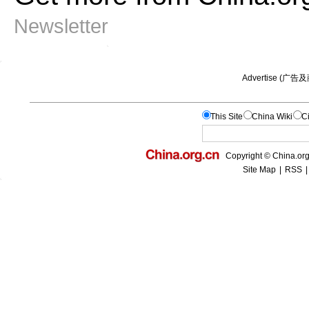
Newsletter