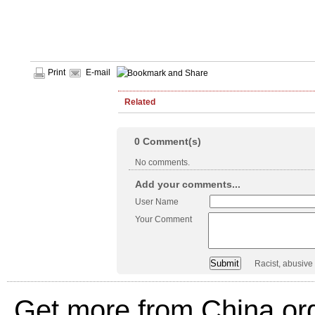
Print
E-mail
Related
0
Comment(s)
No comments.
Add your comments...
User Name
Your Comment
Racist, abusive
Get more from China.or