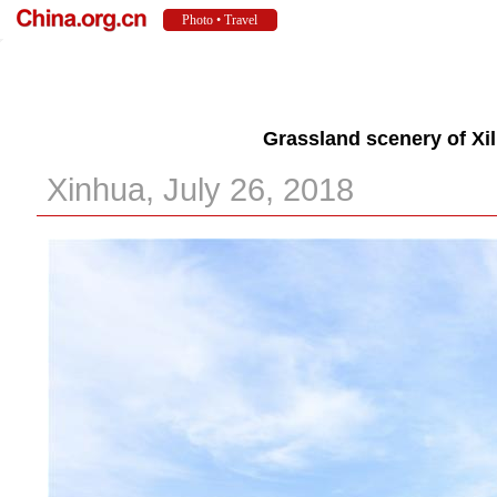
Grassland scenery of Xil
Xinhua, July 26, 2018