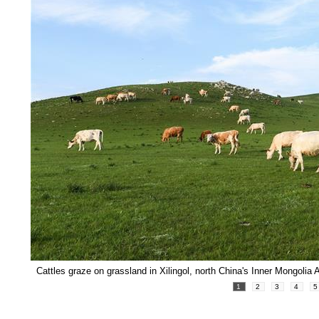
Cattles graze on grassland in Xilingol, north China's Inner Mongolia
1
2
3
4
5