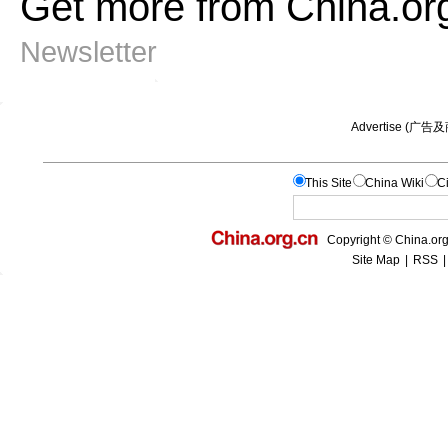
Get more from China.or
Newsletter