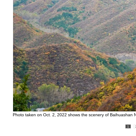
Photo taken on Oct. 2, 2022 shows the scenery of Baihuashan Na
1