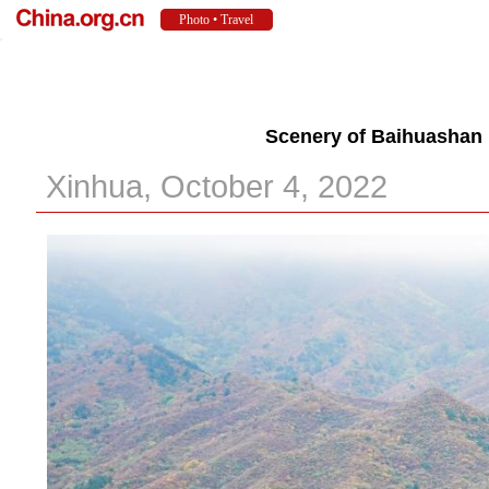
Scenery of Baihuashan 
Xinhua, October 4, 2022