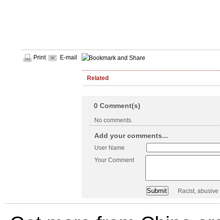
Print
E-mail
Related
0
Comment(s)
No comments.
Add your comments...
User Name
Your Comment
Racist, abusive