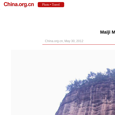
Maiji 
China.org.cn, May 30, 2012