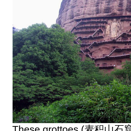
These grottoes (麦积山石窟) a