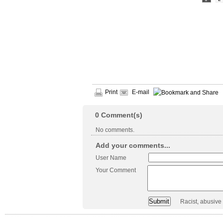
Print
E-mail
0
Comment(s)
No comments.
Add your comments...
User Name
Your Comment
Racist, abusive