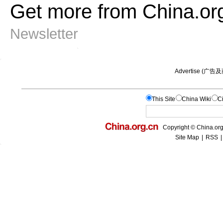
Get more from China.or
Newsletter