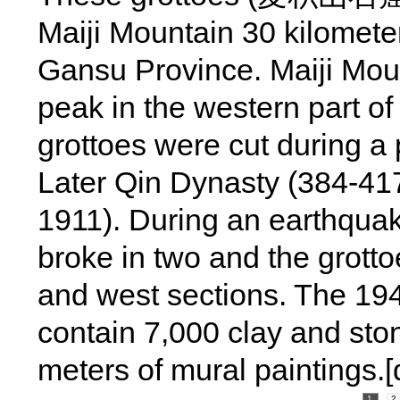
Maiji Mountain 30 kilomete
Gansu Province. Maiji Moun
peak in the western part o
grottoes were cut during a 
Later Qin Dynasty (384-417
1911). During an earthquake
broke in two and the grotto
and west sections. The 194
contain 7,000 clay and sto
meters of mural paintings.
1
2