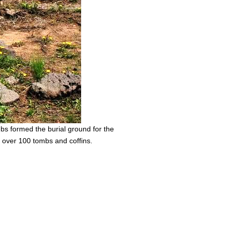
mbs formed the burial ground for the
f over 100 tombs and coffins.