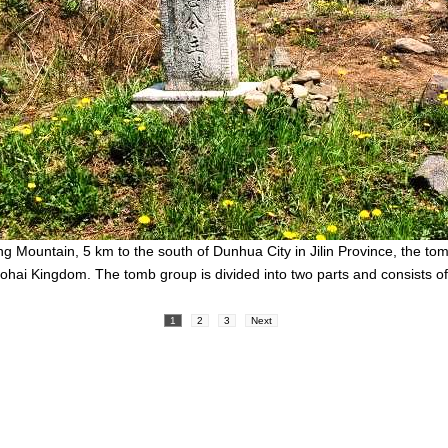
ng Mountain, 5 km to the south of Dunhua City in Jilin Province, the to
Bohai Kingdom. The tomb group is divided into two parts and consists o
1
2
3
Next