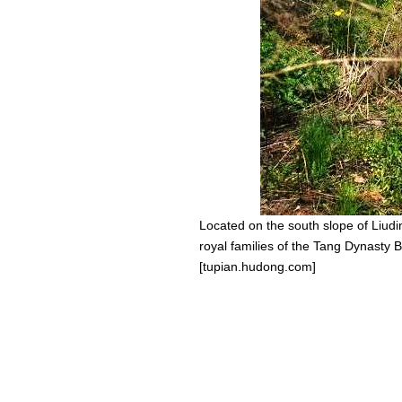
Located on the south slope of Liudi
royal families of the Tang Dynasty 
[tupian.hudong.com]