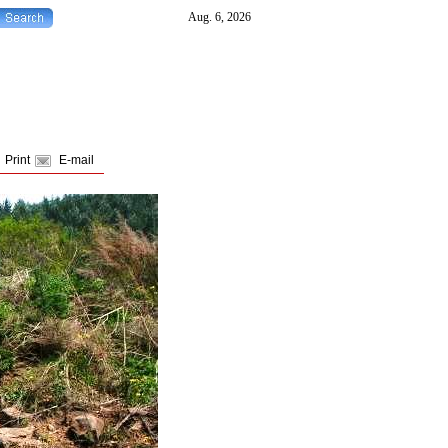
Print
E-mail