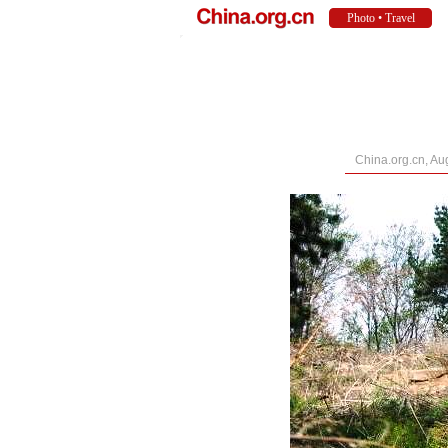
China.org.cn, Au