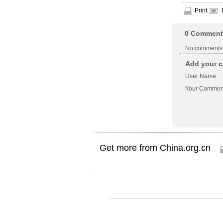
Print
0
Comment
No comments
Add your c
User Name
Your Commen
Get more from China.org.cn