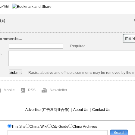
E-mail
(s)
.
omments...
Required
t
Racist, abusive and off-topic comments may be removed by the m
Mobile
RSS
Newsletter