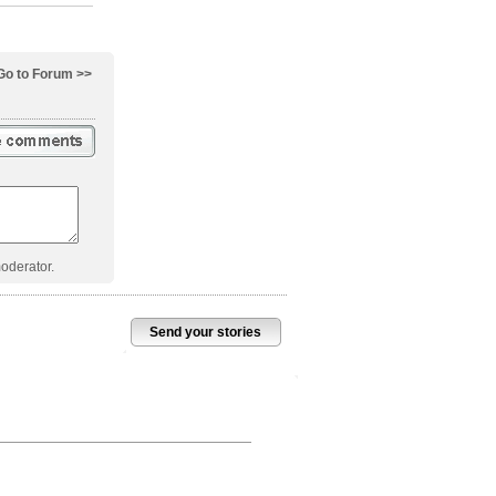
Go to Forum >>
oderator.
Send your stories