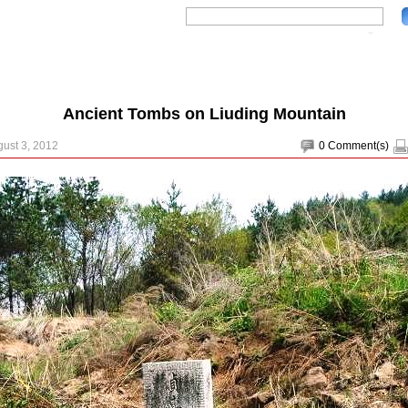
Ancient Tombs on Liuding Mountain
gust 3, 2012
0
Comment(s)