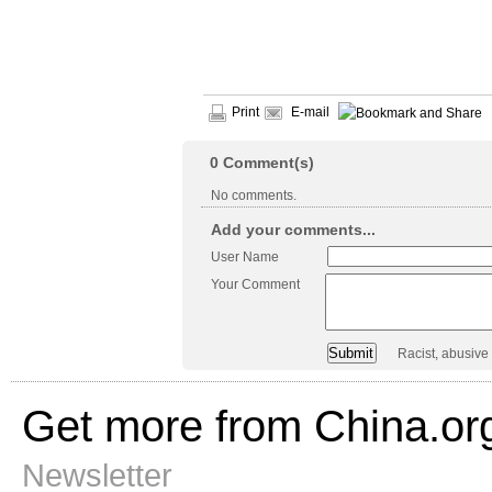
Print
E-mail
0
Comment(s)
No comments.
Add your comments...
User Name
Your Comment
Racist, abusive
Get more from China.or
Newsletter