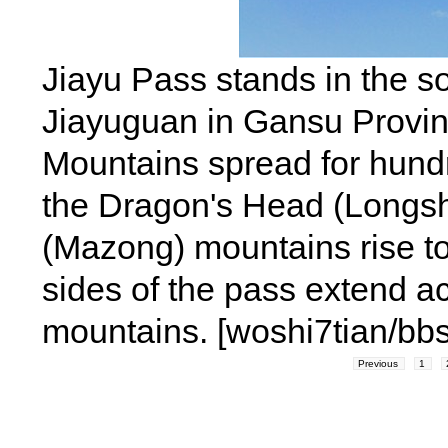
Jiayu Pass stands in the so
Jiayuguan in Gansu Provin
Mountains spread for hundr
the Dragon's Head (Longs
(Mazong) mountains rise to 
sides of the pass extend ac
mountains. [woshi7tian/bb
Previous
1