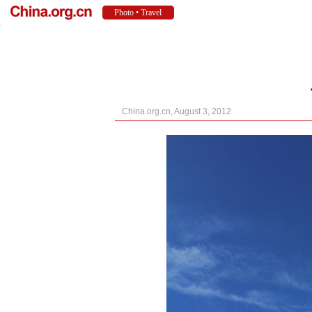
China.org.cn, August 3, 2012