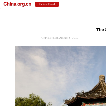
The 
China.org.cn, August 6, 2012