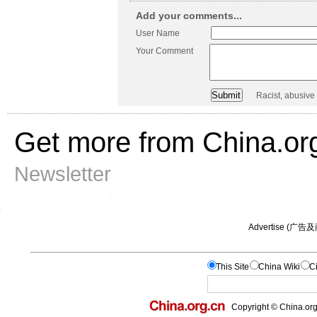
Add your comments...
User Name
Your Comment
Racist, abusive
Get more from China.or
Newsletter