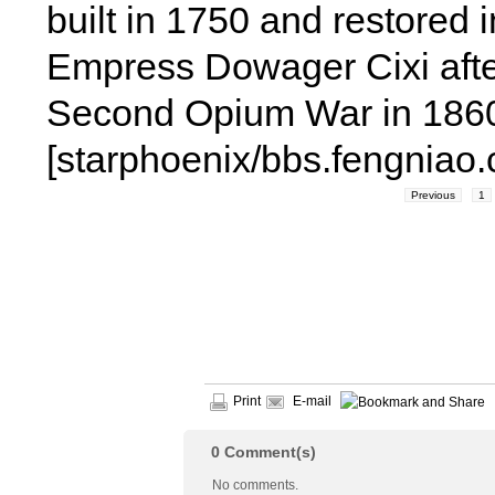
built in 1750 and restored 
Empress Dowager Cixi afte
Second Opium War in 186
[starphoenix/bbs.fengniao
Previous
1
Print
E-mail
0
Comment(s)
No comments.