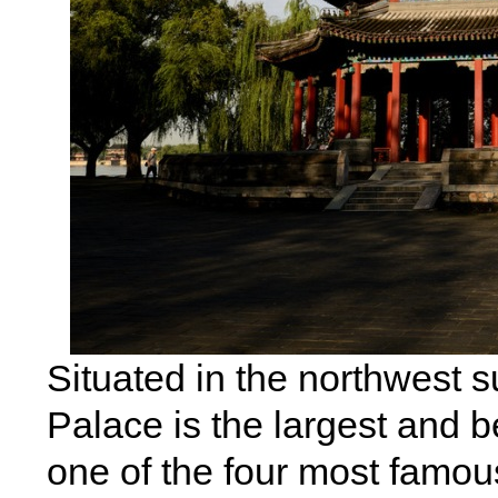
Situated in the northwest 
Palace is the largest and 
one of the four most famous