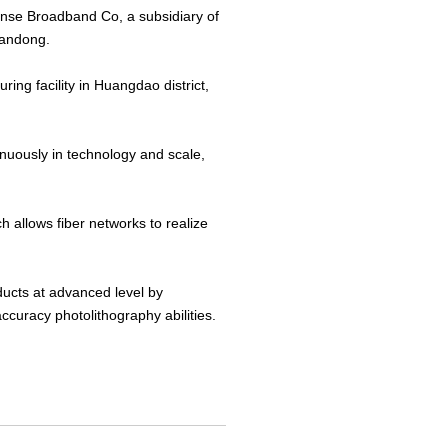
sense Broadband Co, a subsidiary of
handong.
ing facility in Huangdao district,
tinuously in technology and scale,
allows fiber networks to realize
ducts at advanced level by
ccuracy photolithography abilities.