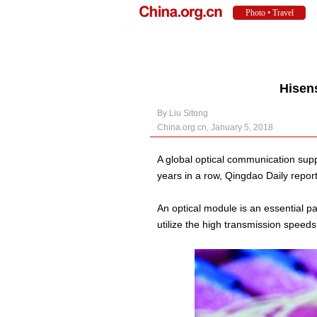
Hisen
By Liu Sitong
China.org.cn, January 5, 2018
A global optical communication supp
years in a row, Qingdao Daily repor
An optical module is an essential par
utilize the high transmission speeds