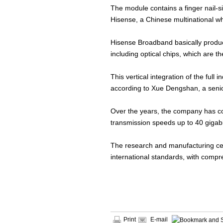
The module contains a finger nail-s
Hisense, a Chinese multinational w
Hisense Broadband basically produces
including optical chips, which are 
This vertical integration of the ful
according to Xue Dengshan, a senio
Over the years, the company has co
transmission speeds up to 40 gigab
The research and manufacturing cen
international standards, with compr
Print
E-mail