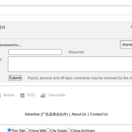
(s)
.
omments...
Required
t
Racist, abusive and off-topic comments may be removed by the m
Mobile
RSS
Newsletter