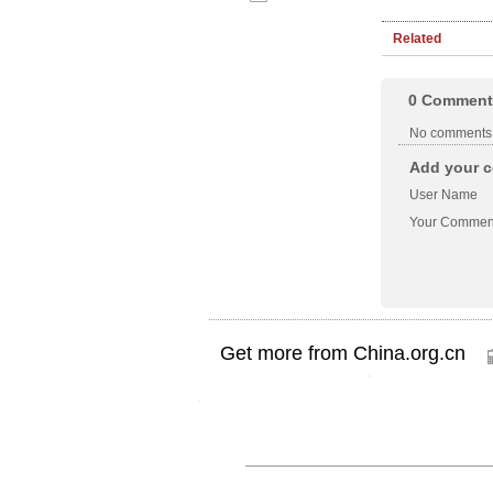
Related
0
Comment
No comments
Add your c
User Name
Your Commen
Get more from China.org.cn