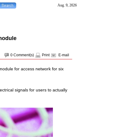
module
0
Comment(s)
Print
E-mail
module for access network for six
ctrical signals for users to actually