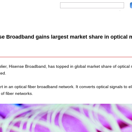
se Broadband gains largest market share in optical 
lier, Hisense Broadband, has topped in global market share of optical 
ted.
t in an optical fiber broadband network. It converts optical signals to ele
 of fiber networks.