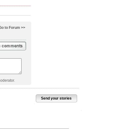
Go to Forum >>
oderator.
Send your stories