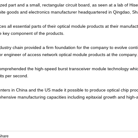
ized part and a small, rectangular circuit board, as seen at a lab of Hi
hite goods and electronics manufacturer headquartered in Qingdao, S
 all essential parts of their optical module products at their manufactur
the key component of the products.
l industry chain provided a firm foundation for the company to evolve con
r engineer of access network optical module products at the company.
mprehended the high-speed burst transceiver module technology which 
its per second.
ters in China and the US made it possible to produce optical chip pro
ehensive manufacturing capacities including epitaxial growth and high-a