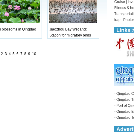
s blossoms in Qingdao
Jiaozhou Bay Wetland:
Station for migratory birds
2
3
4
5
6
7
8
9
10