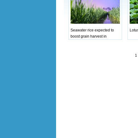
Seawater rice expected to
Lotu
boost grain harvest in
Qingdao
1