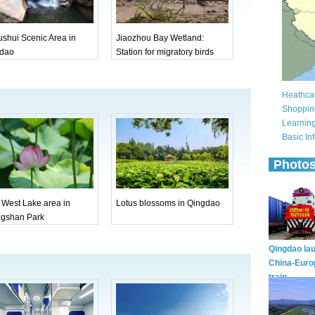
ushui Scenic Area in
Jiaozhou Bay Wetland:
dao
Station for migratory birds
e West Lake area in
Lotus blossoms in Qingdao
gshan Park