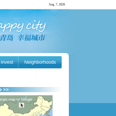
Invest
Neighborhoods