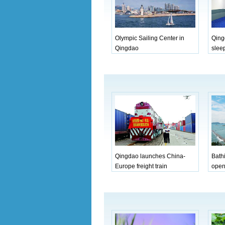
Olympic Sailing Center in
Qing
Qingdao
sleep
Qingdao launches China-
Bath
Europe freight train
open