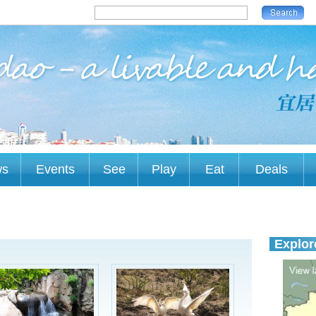
ws
Events
See
Play
Eat
Deals