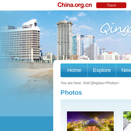
Home
Explore
Ne
You are here:
Visit Qingdao
>
Photos
>
Photos