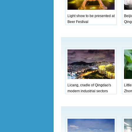
Light show to be presented at
Beiji
Beer Festival
Qing
Licang, cradle of Qingdao's
Littl
modern industrial sectors
Zhon