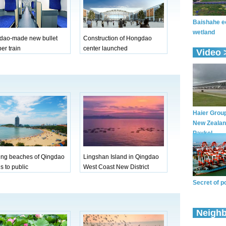
dao-made new bullet
Construction of Hongdao
er train
center launched
ing beaches of Qingdao
Lingshan Island in Qingdao
s to public
West Coast New District