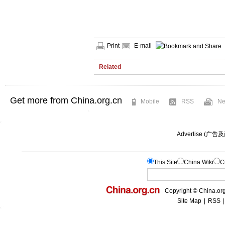
Print
E-mail
Related
Get more from China.org.cn
Mobile
RSS
Ne