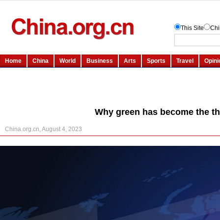
Why green has become the th
China.org.cn, August 4, 2023