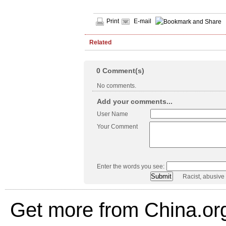
Print
E-mail
Related
0
Comment(s)
No comments.
Add your comments...
User Name
Your Comment
Enter the words you see:
Racist, abusive
Get more from China.or