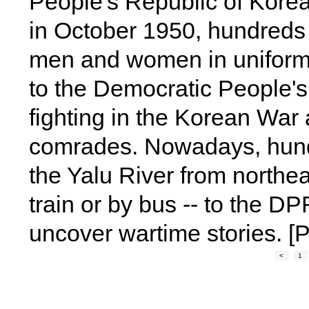
People's Republic of Kore
in October 1950, hundreds
men and women in uniform 
to the Democratic People'
fighting in the Korean War 
comrades. Nowadays, hund
the Yalu River from northea
train or by bus -- to the D
uncover wartime stories. [
<
1