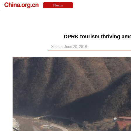
DPRK tourism thriving amo
Xinhua, June 20, 2019