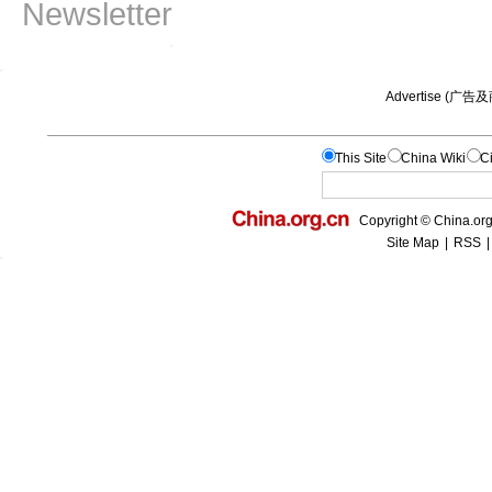
Newsletter