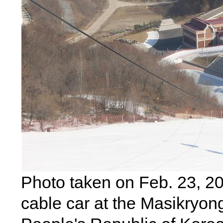
Photo taken on Feb. 23, 2
cable car at the Masikryong