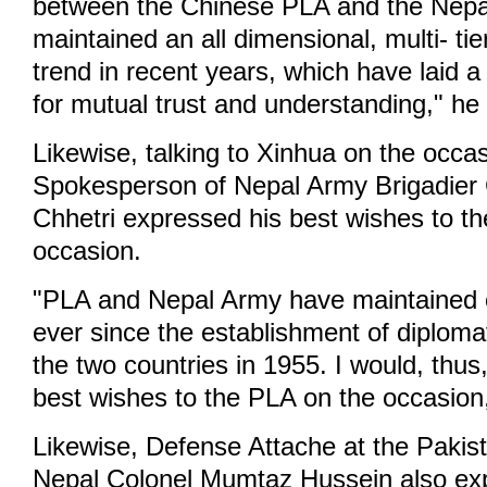
between the Chinese PLA and the Nep
maintained an all dimensional, multi- ti
trend in recent years, which have laid a
for mutual trust and understanding," he 
Likewise, talking to Xinhua on the occa
Spokesperson of Nepal Army Brigadier
Chhetri expressed his best wishes to t
occasion.
"PLA and Nepal Army have maintained co
ever since the establishment of diploma
the two countries in 1955. I would, thus
best wishes to the PLA on the occasion,
Likewise, Defense Attache at the Paki
Nepal Colonel Mumtaz Hussein also exp