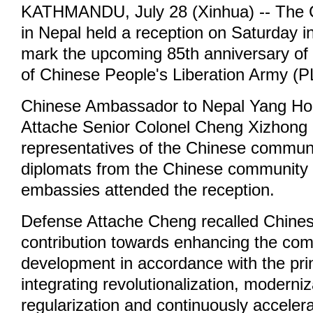
KATHMANDU, July 28 (Xinhua) -- The
in Nepal held a reception on Saturday 
mark the upcoming 85th anniversary of 
of Chinese People's Liberation Army (P
Chinese Ambassador to Nepal Yang Ho
Attache Senior Colonel Cheng Xizhong 
representatives of the Chinese communi
diplomats from the Chinese community 
embassies attended the reception.
Defense Attache Cheng recalled Chine
contribution towards enhancing the co
development in accordance with the prin
integrating revolutionalization, moderni
regularization and continuously accelera