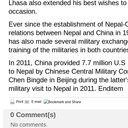
Lhasa also extended his best wishes to
occasion.
Ever since the establishment of Nepal-C
relations between Nepal and China in 1
has also made several military exchang
training of the militaries in both countrie
In 2011, China provided 7.7 million U.S .
to Nepal by Chinese Central Military 
Chen Bingde in Beijing during the latter'
military visit to Nepal in 2011. Enditem
Print
E-mail
0
Comment(s)
No comments.