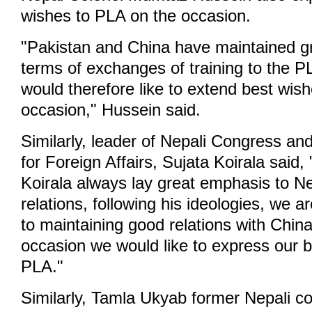
wishes to PLA on the occasion.
"Pakistan and China have maintained gre
terms of exchanges of training to the 
would therefore like to extend best wis
occasion," Hussein said.
Similarly, leader of Nepali Congress an
for Foreign Affairs, Sujata Koirala said
Koirala always lay great emphasis to Ne
relations, following his ideologies, we 
to maintaining good relations with China
occasion we would like to express our b
PLA."
Similarly, Tamla Ukyab former Nepali co