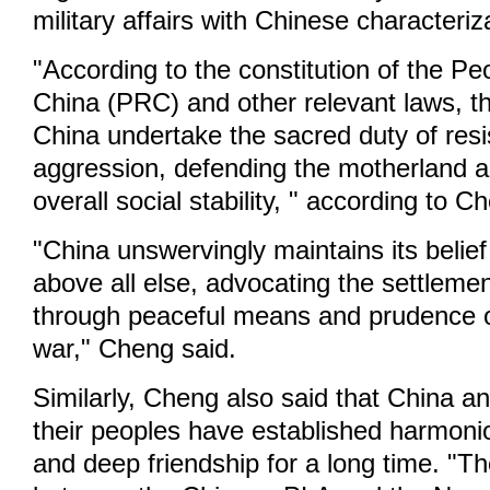
military affairs with Chinese characteriz
"According to the constitution of the Pe
China (PRC) and other relevant laws, t
China undertake the sacred duty of resi
aggression, defending the motherland 
overall social stability, " according to C
"China unswervingly maintains its belief
above all else, advocating the settlemen
through peaceful means and prudence o
war," Cheng said.
Similarly, Cheng also said that China a
their peoples have established harmonio
and deep friendship for a long time. "