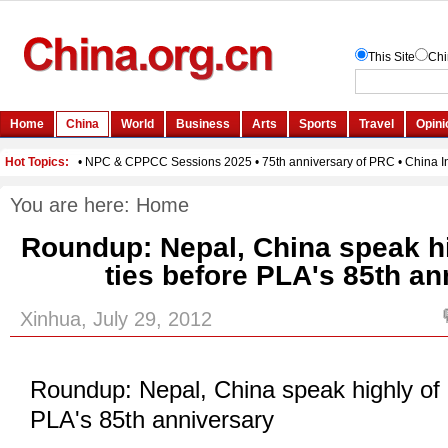
You are here:
Home
Roundup: Nepal, China speak hig
ties before PLA's 85th an
Xinhua, July 29, 2012
Roundup: Nepal, China speak highly of m
PLA's 85th anniversary