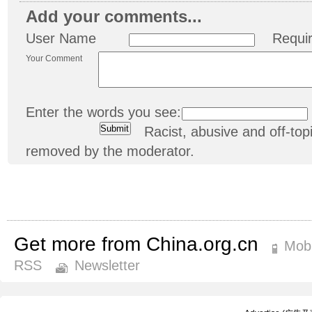
Add your comments...
User Name
Requi
Your Comment
Enter the words you see:
Racist, abusive and off-t
removed by the moderator.
Get more from China.org.cn
Mobi
RSS
Newsletter