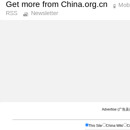
Get more from China.org.cn
Mobi
RSS
Newsletter