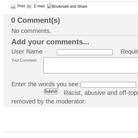
Print
E-mail
0
Comment(s)
No comments.
Add your comments...
User Name
Requi
Your Comment
Enter the words you see:
Racist, abusive and off-t
removed by the moderator.