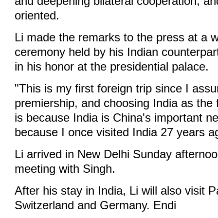
and deepening bilateral cooperation, and
oriented.
Li made the remarks to the press at a 
ceremony held by his Indian counterp
in his honor at the presidential palace.
"This is my first foreign trip since I as
premiership, and choosing India as the f
is because India is China's important n
because I once visited India 27 years ag
Li arrived in New Delhi Sunday afternoo
meeting with Singh.
After his stay in India, Li will also visit 
Switzerland and Germany. Endi