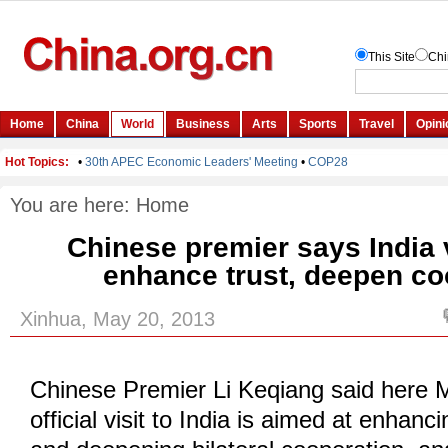
You are here:
Home
Chinese premier says India v
enhance trust, deepen co
Xinhua, May 20, 2013
Chinese Premier Li Keqiang said here 
official visit to India is aimed at enhanc